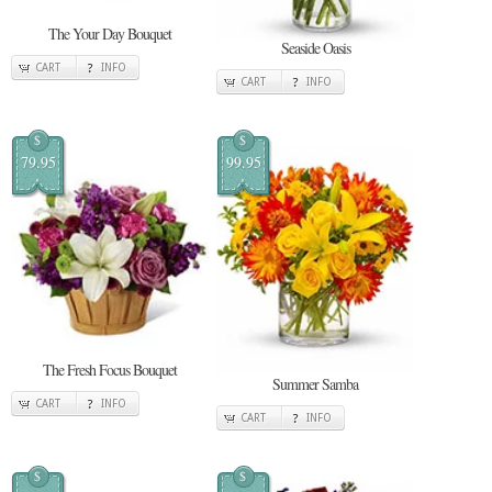
The Your Day Bouquet
Seaside Oasis
CART
INFO
CART
INFO
$
$
79.95
99.95
The Fresh Focus Bouquet
Summer Samba
CART
INFO
CART
INFO
$
$