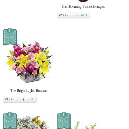
The Blooming Visions Bouquet
CART
INFO
$
79.95
The Bright Lights Bouquet
CART
INFO
$
$
79.95
79.95