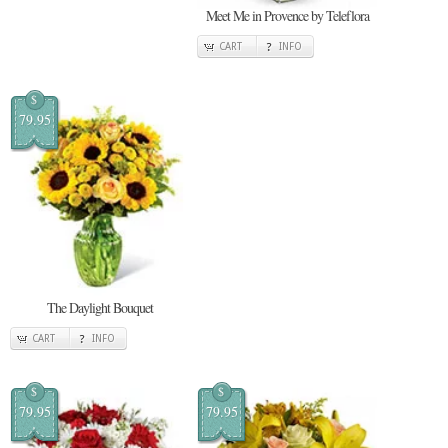
Meet Me in Provence by Teleflora
CART
INFO
$
79.95
The Daylight Bouquet
CART
INFO
$
$
79.95
79.95