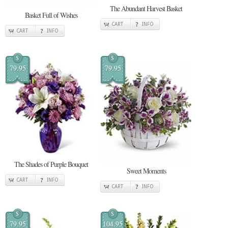
The Abundant Harvest Basket
Basket Full of Wishes
CART
INFO
CART
INFO
$
$
79.95
79.95
The Shades of Purple Bouquet
Sweet Moments
CART
INFO
CART
INFO
$
$
79.95
104.95