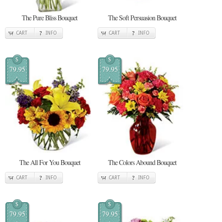
The Pure Bliss Bouquet
The Soft Persuasion Bouquet
CART
INFO
CART
INFO
$
$
79.95
79.95
The All For You Bouquet
The Colors Abound Bouquet
CART
INFO
CART
INFO
$
$
79.95
79.95