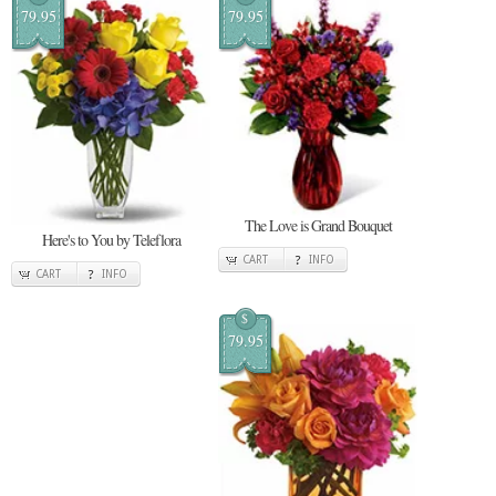
79.95
79.95
The Love is Grand Bouquet
Here's to You by Teleflora
CART
INFO
CART
INFO
$
79.95