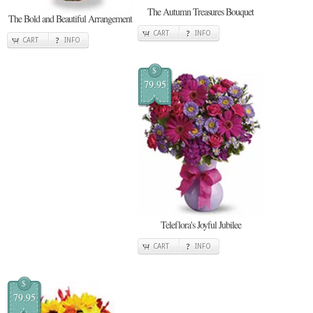
The Autumn Treasures Bouquet
The Bold and Beautiful Arrangement
CART
INFO
CART
INFO
$
79.95
Teleflora's Joyful Jubilee
CART
INFO
$
79.95