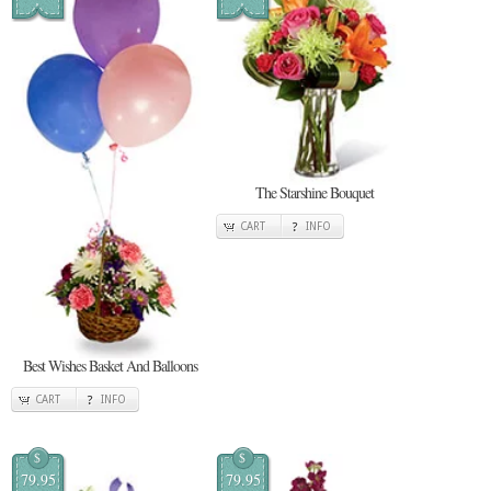
The Starshine Bouquet
CART
INFO
Best Wishes Basket And Balloons
CART
INFO
$
$
79.95
79.95