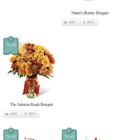
Nature's Bounty Bouquet
CART
INFO
$
79.95
The Autumn Roads Bouquet
CART
INFO
$
$
79.95
79.95