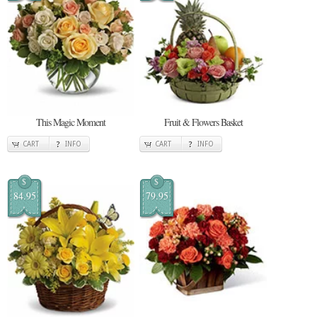
This Magic Moment
Fruit & Flowers Basket
CART
INFO
CART
INFO
$
$
84.95
79.95