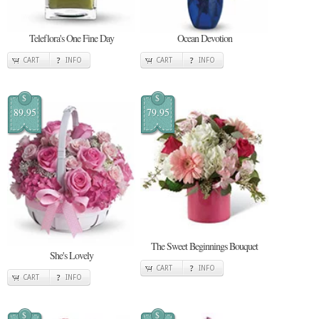
Teleflora's One Fine Day
Ocean Devotion
CART
INFO
CART
INFO
$
$
89.95
79.95
The Sweet Beginnings Bouquet
She's Lovely
CART
INFO
CART
INFO
$
$