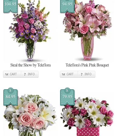
104.95
94.95
Steal the Show by Teleflora
Teleflora's Pink Pink Bouquet
CART
INFO
CART
INFO
$
$
84.95
79.95