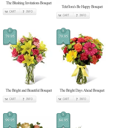
The Blushing Invitations Bouquet
Teleflora's Be Happy Bouquet
CART
INFO
CART
INFO
$
$
79.95
79.95
The Bright and Beautiful Bouquet
The Bright Days Ahead Bouquet
CART
INFO
CART
INFO
$
$
99.95
84.95