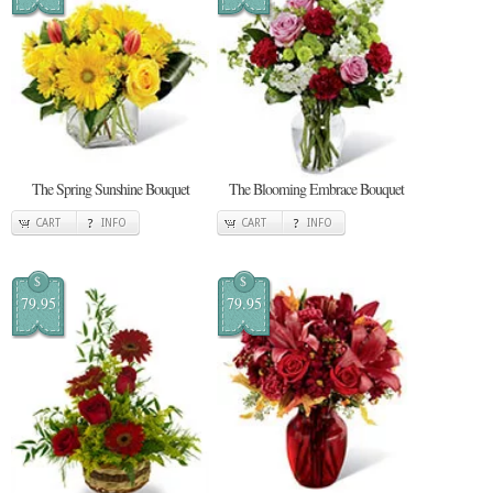
The Spring Sunshine Bouquet
The Blooming Embrace Bouquet
CART
INFO
CART
INFO
$
$
79.95
79.95