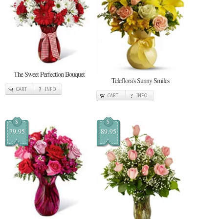
The Sweet Perfection Bouquet
Teleflora's Sunny Smiles
CART
INFO
CART
INFO
$
$
79.95
89.95