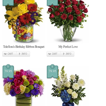
Teleflora's Birthday Ribbon Bouquet
My Perfect Love
CART
INFO
CART
INFO
$
$
79.95
79.95