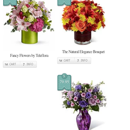
The Natural Elegance Bouquet
Fancy Flowers by Teleflora
CART
INFO
CART
INFO
$
79.95