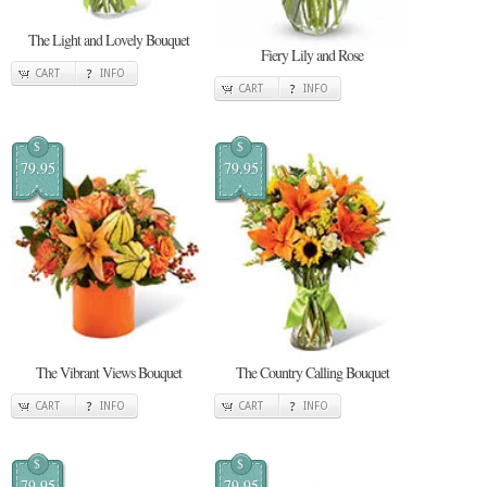
The Light and Lovely Bouquet
Fiery Lily and Rose
CART
INFO
CART
INFO
$
$
79.95
79.95
The Vibrant Views Bouquet
The Country Calling Bouquet
CART
INFO
CART
INFO
$
$
79.95
79.95