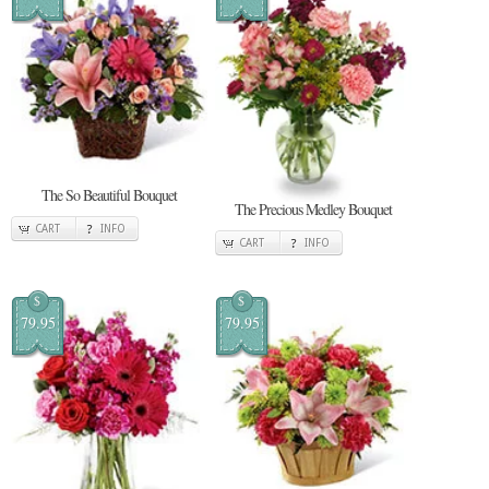
The So Beautiful Bouquet
The Precious Medley Bouquet
CART
INFO
CART
INFO
$
$
79.95
79.95