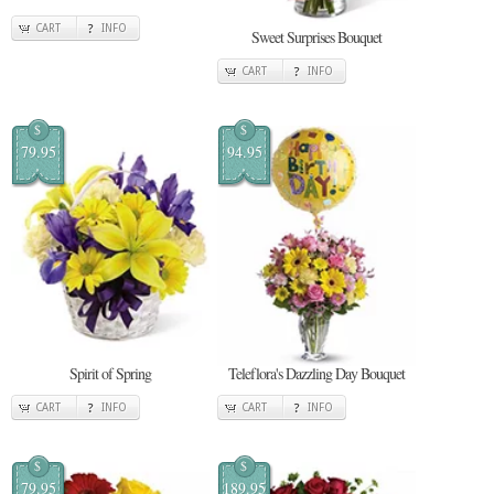
CART
INFO
Sweet Surprises Bouquet
CART
INFO
$
$
79.95
94.95
Spirit of Spring
Teleflora's Dazzling Day Bouquet
CART
INFO
CART
INFO
$
$
79.95
189.95