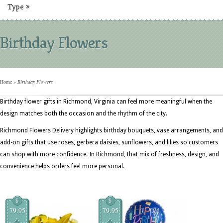
Type
»
Birthday Flowers
Home
»
Birthday Flowers
Birthday flower gifts in Richmond, Virginia can feel more meaningful when the
design matches both the occasion and the rhythm of the city.
Richmond Flowers Delivery highlights birthday bouquets, vase arrangements, and
add-on gifts that use roses, gerbera daisies, sunflowers, and lilies so customers
can shop with more confidence. In Richmond, that mix of freshness, design, and
convenience helps orders feel more personal.
$
$
79.95
79.95