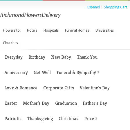
Espanol
|
Shopping Cart
Flowers to:
Hotels
Hospitals
Funeral Homes
Universities
Churches
Everyday
Birthday
New Baby
Thank You
Anniversary
Get Well
Funeral & Sympathy
»
Love & Romance
Corporate Gifts
Valentine’s Day
Easter
Mother’s Day
Graduation
Father’s Day
Patriotic
Thanksgiving
Christmas
Price
»