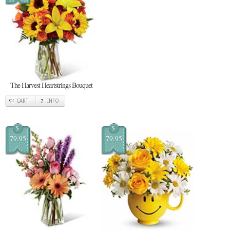
The Harvest Heartstrings Bouquet
CART
INFO
$
$
79.95
79.95