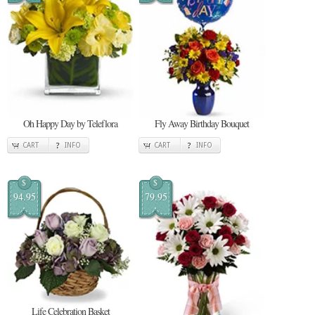
Oh Happy Day by Teleflora
Fly Away Birthday Bouquet
CART
INFO
CART
INFO
$
$
94.95
79.95
Life Celebration Basket