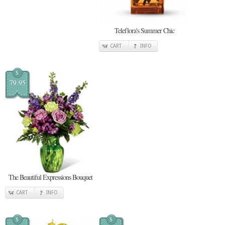
Teleflora's Summer Chic
CART
INFO
$
79.95
The Beautiful Expressions Bouquet
CART
INFO
$
$