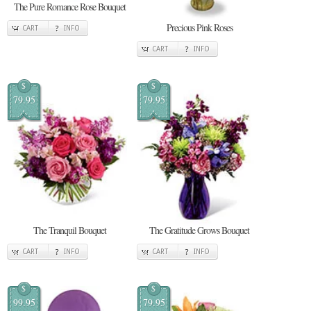
The Pure Romance Rose Bouquet
Precious Pink Roses
CART
INFO
CART
INFO
$
$
79.95
79.95
The Tranquil Bouquet
The Gratitude Grows Bouquet
CART
INFO
CART
INFO
$
$
99.95
79.95