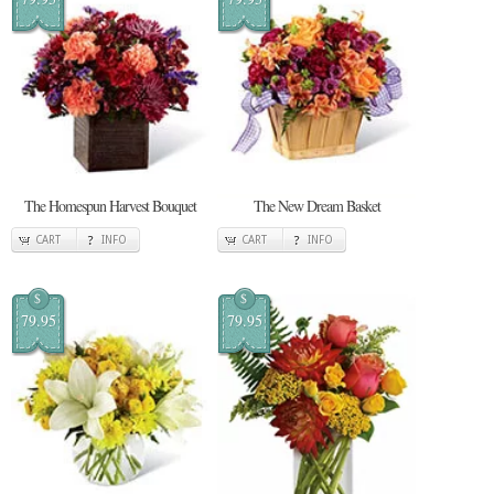
The Homespun Harvest Bouquet
The New Dream Basket
CART
INFO
CART
INFO
$
$
79.95
79.95