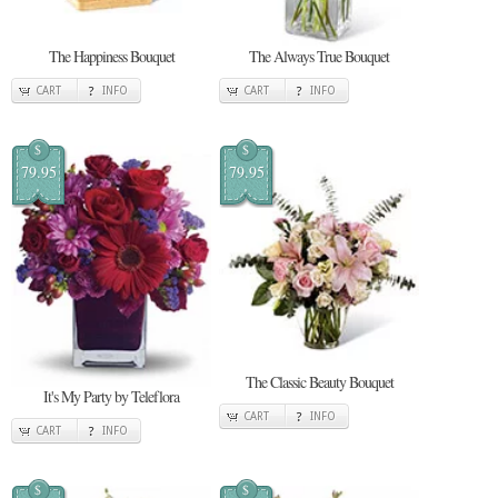
The Happiness Bouquet
The Always True Bouquet
CART
INFO
CART
INFO
$
$
79.95
79.95
The Classic Beauty Bouquet
It's My Party by Teleflora
CART
INFO
CART
INFO
$
$