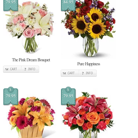
79.95
84.95
The Pink Dream Bouquet
Pure Happiness
CART
INFO
CART
INFO
$
$
79.95
79.95