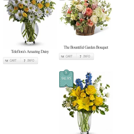
The Bountiful Garden Bouquet
Teleflora's Amazing Daisy
CART
INFO
CART
INFO
$
94.95