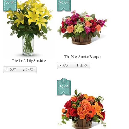
79.95
79.95
The New Sunrise Bouquet
Teleflora's Lily Sunshine
CART
INFO
CART
INFO
$
79.95