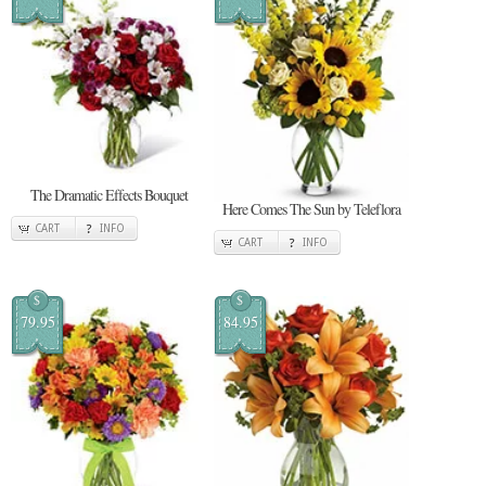
The Dramatic Effects Bouquet
Here Comes The Sun by Teleflora
CART
INFO
CART
INFO
$
$
79.95
84.95