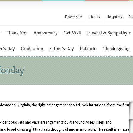
Flowers to:
Hotels
Hospitals
Fu
y
Thank You
Anniversary
Get Well
Funeral & Sympathy
»
r’s Day
Graduation
Father’s Day
Patriotic
Thanksgiving
Monday
chmond, Virginia, the right arrangement should look intentional from the first
order bouquets and vase arrangements built around roses, lilies, and
 and loved ones a gift that feels thoughtful and memorable. The result is a more