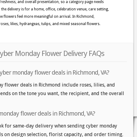
reshness, and overall presentation, so a category page needs
the delivery is for a home, office, celebration venue, care setting,
the flowers feel more meaningful on arrival. In Richmond,
oses, lilies, hydrangeas, tulips, and mixed seasonal flowers.
yber Monday Flower Delivery FAQs
cyber monday flower deals in Richmond, VA?
 flower deals in Richmond include roses, lilies, and
nds on the tone you want, the recipient, and the overall
monday flower deals in Richmond, VA?
k for same-day delivery when sending cyber monday
s on design selection, florist capacity, and order timing.