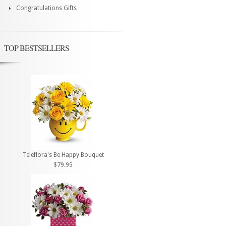
Congratulations Gifts
TOP BESTSELLERS
Teleflora's Be Happy Bouquet
$79.95