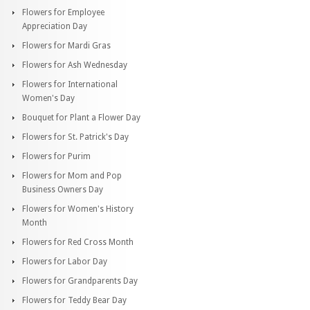
Flowers for Employee
Appreciation Day
Flowers for Mardi Gras
Flowers for Ash Wednesday
Flowers for International
Women's Day
Bouquet for Plant a Flower Day
Flowers for St. Patrick's Day
Flowers for Purim
Flowers for Mom and Pop
Business Owners Day
Flowers for Women's History
Month
Flowers for Red Cross Month
Flowers for Labor Day
Flowers for Grandparents Day
Flowers for Teddy Bear Day