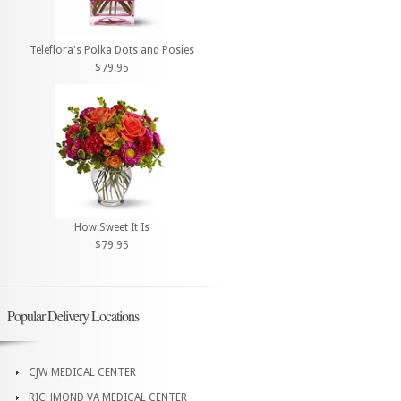
Teleflora's Polka Dots and Posies
$79.95
How Sweet It Is
$79.95
Popular Delivery Locations
CJW MEDICAL CENTER
RICHMOND VA MEDICAL CENTER