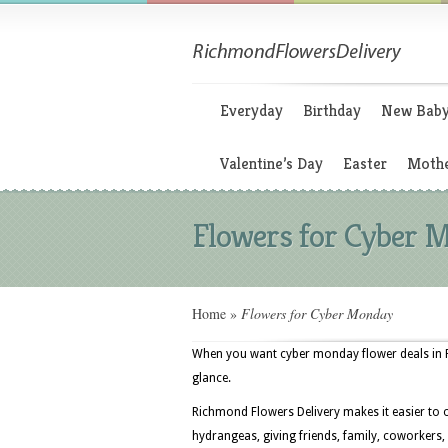
Everyday
Birthday
New Bab
Valentine’s Day
Easter
Mothe
Flowers for Cyber 
Home
»
Flowers for Cyber Monday
When you want cyber monday flower deals in Ri
glance.
Richmond Flowers Delivery makes it easier to 
hydrangeas, giving friends, family, coworkers,