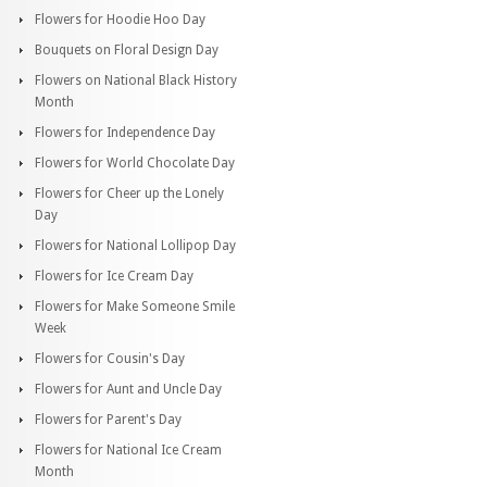
Flowers for Hoodie Hoo Day
Bouquets on Floral Design Day
Flowers on National Black History
Month
Flowers for Independence Day
Flowers for World Chocolate Day
Flowers for Cheer up the Lonely
Day
Flowers for National Lollipop Day
Flowers for Ice Cream Day
Flowers for Make Someone Smile
Week
Flowers for Cousin's Day
Flowers for Aunt and Uncle Day
Flowers for Parent's Day
Flowers for National Ice Cream
Month