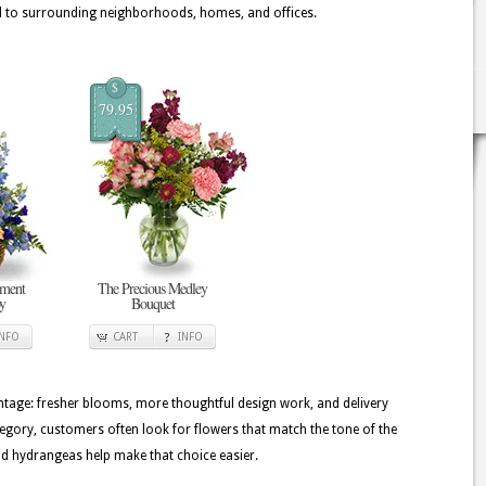
to surrounding neighborhoods, homes, and offices.
$
79.95
ement
The Precious Medley
oy
Bouquet
INFO
CART
INFO
tage: fresher blooms, more thoughtful design work, and delivery
ategory, customers often look for flowers that match the tone of the
and hydrangeas help make that choice easier.