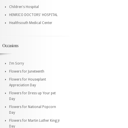
Children's Hospital
HENRICO DOCTORS' HOSPITAL
Healthsouth Medical Center
Occasions
I'm Sorry
Flowers for Juneteenth
Flowers for Houseplant
Appreciation Day
Flowers for Dress up Your pet
Day
Flowers for National Popcorn
Day
Flowers for Martin Luther King Jr
Day