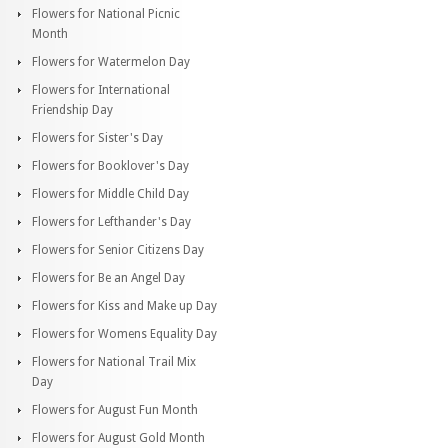
Flowers for National Picnic
Month
Flowers for Watermelon Day
Flowers for International
Friendship Day
Flowers for Sister's Day
Flowers for Booklover's Day
Flowers for Middle Child Day
Flowers for Lefthander's Day
Flowers for Senior Citizens Day
Flowers for Be an Angel Day
Flowers for Kiss and Make up Day
Flowers for Womens Equality Day
Flowers for National Trail Mix
Day
Flowers for August Fun Month
Flowers for August Gold Month