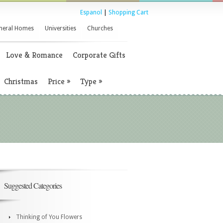
Espanol
|
Shopping Cart
neral Homes
Universities
Churches
Love & Romance
Corporate Gifts
Christmas
Price
»
Type
»
Suggested Categories
Thinking of You Flowers