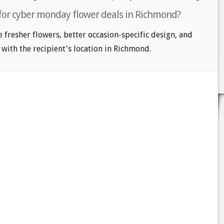
 for cyber monday flower deals in Richmond?
e fresher flowers, better occasion-specific design, and
 with the recipient's location in Richmond.