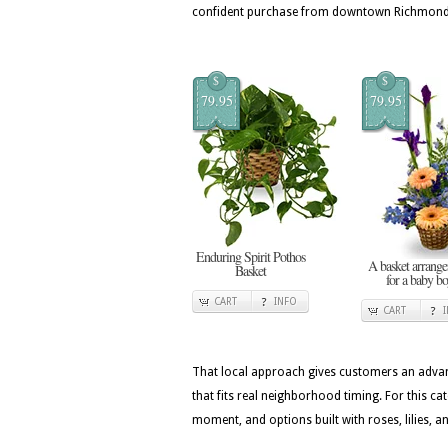
confident purchase from downtown Richmond 
$
$
79.95
79.95
Enduring Spirit Pothos
A basket arrang
Basket
for a baby b
CART
INFO
CART
That local approach gives customers an advan
that fits real neighborhood timing. For this c
moment, and options built with roses, lilies, 