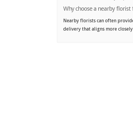
Why choose a nearby florist
Nearby florists can often provid
delivery that aligns more closely