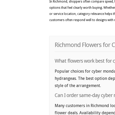
In Richmond, shoppers often compare speed, f
options that feel clearly worth buying. Whether 
or service location, category relevance helps 
customers often respond well to designs with r
Richmond Flowers for C
What flowers work best for 
Popular choices for cyber monday
hydrangeas. The best option depe
style of the arrangement.
Can I order same-day cyber 
Many customers in Richmond loo
flower deals. Availability depend