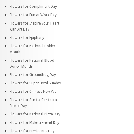
Flowers for Compliment Day
Flowers for Fun at Work Day
Flowers for Inspire your Heart
with Art Day
Flowers for Epiphany
Flowers for National Hobby
Month
Flowers for National Blood
Donor Month
Flowers for Groundhog Day
Flowers for Super Bowl Sunday
Flowers for Chinese New Year
Flowers for Send a Card to a
Friend Day
Flowers for National Pizza Day
Flowers for Make a Friend Day
Flowers for President's Day