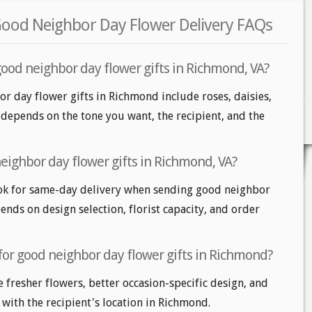
ood Neighbor Day Flower Delivery FAQs
good neighbor day flower gifts in Richmond, VA?
r day flower gifts in Richmond include roses, daisies,
depends on the tone you want, the recipient, and the
eighbor day flower gifts in Richmond, VA?
k for same-day delivery when sending good neighbor
pends on design selection, florist capacity, and order
for good neighbor day flower gifts in Richmond?
e fresher flowers, better occasion-specific design, and
 with the recipient's location in Richmond.