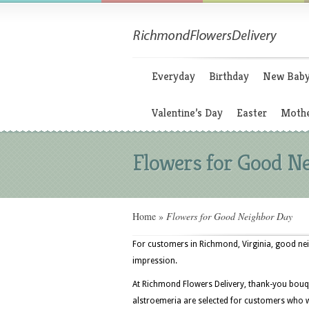
Everyday
Birthday
New Bab
Valentine’s Day
Easter
Mothe
Flowers for Good N
Home
»
Flowers for Good Neighbor Day
For customers in Richmond, Virginia, good neig
impression.
At Richmond Flowers Delivery, thank-you bouqu
alstroemeria are selected for customers who w