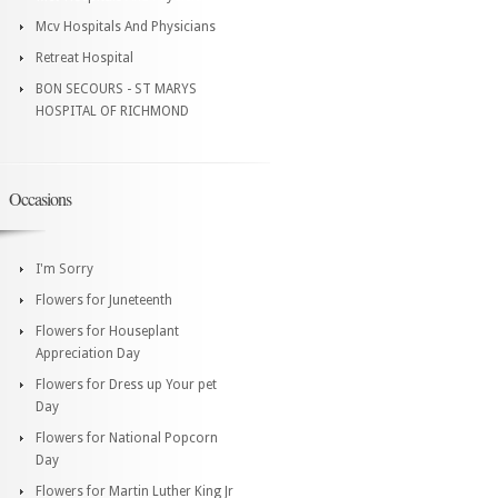
Mcv Hospitals And Physicians
Retreat Hospital
BON SECOURS - ST MARYS
HOSPITAL OF RICHMOND
Occasions
I'm Sorry
Flowers for Juneteenth
Flowers for Houseplant
Appreciation Day
Flowers for Dress up Your pet
Day
Flowers for National Popcorn
Day
Flowers for Martin Luther King Jr