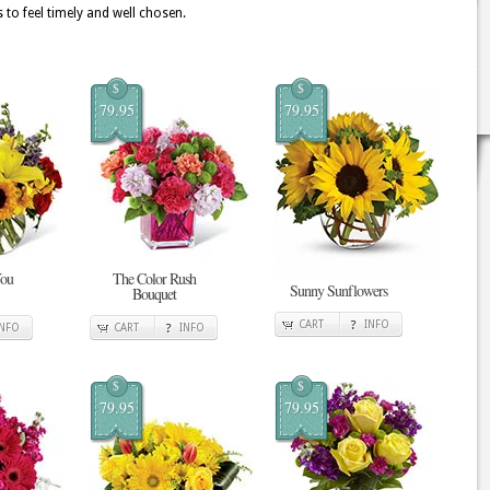
 to feel timely and well chosen.
$
$
79.95
79.95
You
The Color Rush
Sunny Sunflowers
Bouquet
CART
INFO
INFO
CART
INFO
$
$
79.95
79.95