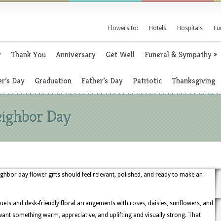
Flowers to:
Hotels
Hospitals
Fu
y
Thank You
Anniversary
Get Well
Funeral & Sympathy
»
r’s Day
Graduation
Father’s Day
Patriotic
Thanksgiving
eighbor Day
hbor day flower gifts should feel relevant, polished, and ready to make an
ets and desk-friendly floral arrangements with roses, daisies, sunflowers, and
ant something warm, appreciative, and uplifting and visually strong. That