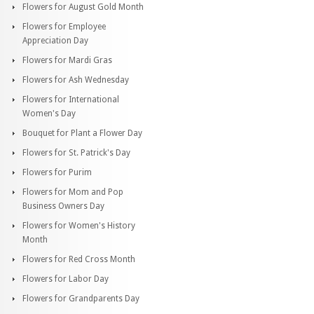
Flowers for August Gold Month
Flowers for Employee
Appreciation Day
Flowers for Mardi Gras
Flowers for Ash Wednesday
Flowers for International
Women's Day
Bouquet for Plant a Flower Day
Flowers for St. Patrick's Day
Flowers for Purim
Flowers for Mom and Pop
Business Owners Day
Flowers for Women's History
Month
Flowers for Red Cross Month
Flowers for Labor Day
Flowers for Grandparents Day