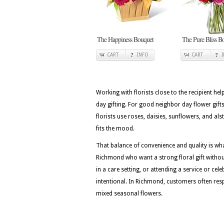
The Happiness Bouquet
The Pure Bliss B
CART
INFO
CART
Working with florists close to the recipient he
day gifting. For good neighbor day flower gifts
florists use roses, daisies, sunflowers, and a
fits the mood.
That balance of convenience and quality is w
Richmond who want a strong floral gift without
in a care setting, or attending a service or cel
intentional. In Richmond, customers often respo
mixed seasonal flowers.