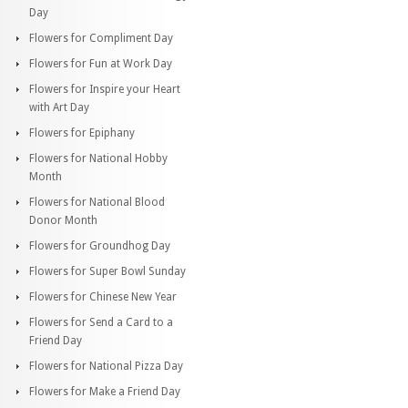
Day
Flowers for Compliment Day
Flowers for Fun at Work Day
Flowers for Inspire your Heart
with Art Day
Flowers for Epiphany
Flowers for National Hobby
Month
Flowers for National Blood
Donor Month
Flowers for Groundhog Day
Flowers for Super Bowl Sunday
Flowers for Chinese New Year
Flowers for Send a Card to a
Friend Day
Flowers for National Pizza Day
Flowers for Make a Friend Day