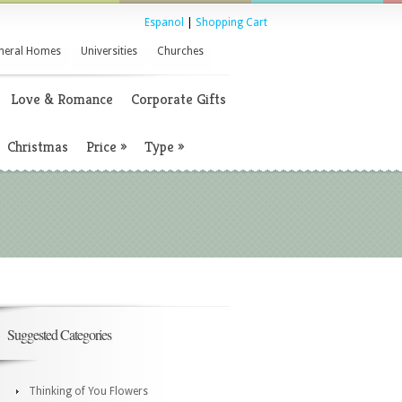
Espanol
|
Shopping Cart
neral Homes
Universities
Churches
Love & Romance
Corporate Gifts
Christmas
Price
»
Type
»
Suggested Categories
Thinking of You Flowers