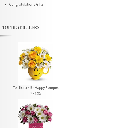
Congratulations Gifts
TOP BESTSELLERS
Teleflora's Be Happy Bouquet
$79.95