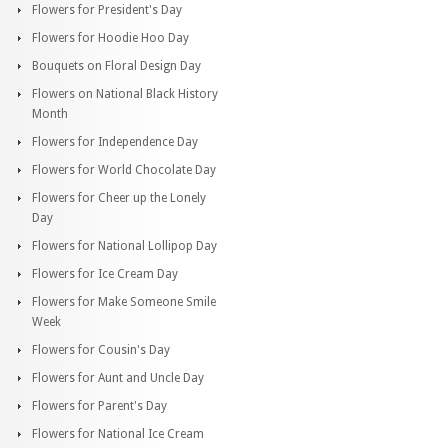
Flowers for President's Day
Flowers for Hoodie Hoo Day
Bouquets on Floral Design Day
Flowers on National Black History
Month
Flowers for Independence Day
Flowers for World Chocolate Day
Flowers for Cheer up the Lonely
Day
Flowers for National Lollipop Day
Flowers for Ice Cream Day
Flowers for Make Someone Smile
Week
Flowers for Cousin's Day
Flowers for Aunt and Uncle Day
Flowers for Parent's Day
Flowers for National Ice Cream