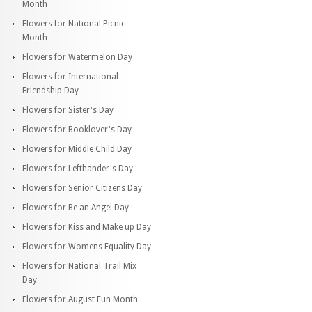
Month
Flowers for National Picnic
Month
Flowers for Watermelon Day
Flowers for International
Friendship Day
Flowers for Sister's Day
Flowers for Booklover's Day
Flowers for Middle Child Day
Flowers for Lefthander's Day
Flowers for Senior Citizens Day
Flowers for Be an Angel Day
Flowers for Kiss and Make up Day
Flowers for Womens Equality Day
Flowers for National Trail Mix
Day
Flowers for August Fun Month