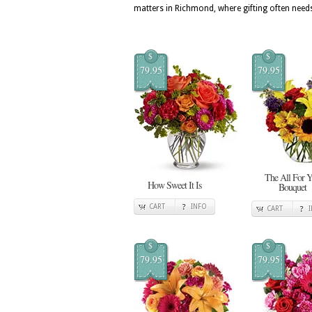
matters in Richmond, where gifting often needs
$
$
79.95
79.95
The All For 
How Sweet It Is
Bouquet
CART
INFO
CART
$
$
79.95
79.95