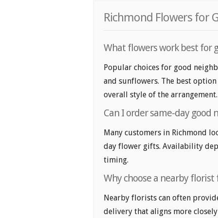
Richmond Flowers for G
What flowers work best for 
Popular choices for good neighbo
and sunflowers. The best option 
overall style of the arrangement.
Can I order same-day good n
Many customers in Richmond loo
day flower gifts. Availability de
timing.
Why choose a nearby florist 
Nearby florists can often provid
delivery that aligns more closely