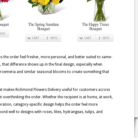
ouquet
The Spring Sunshine
The Happy Times
Bouquet
Bouquet
INFO
CART
INFO
CART
INFO
lps the order feel fresher, more personal, and better suited to same-
, that difference shows up in the final design, especially when
lstroemeria and similar seasonal blooms to create something that
hat makes Richmond Flowers Delivery useful for customers across
 overthinking the order. Whether the recipient is at home, at work,
ebration, category-specific design helps the order feel more
nd well to designs with roses, lilies, hydrangeas, tulips, and