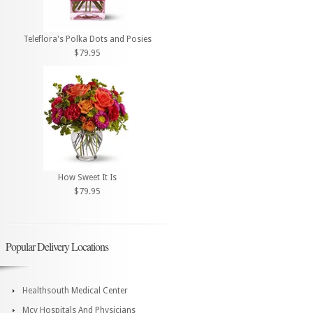
Teleflora's Polka Dots and Posies
$79.95
How Sweet It Is
$79.95
Popular Delivery Locations
Healthsouth Medical Center
Mcv Hospitals And Physicians