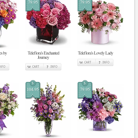
79.95
79.95
s by
Teleflora's Enchanted
Teleflora's Lovely Lady
Journey
CART
INFO
INFO
CART
INFO
$
$
104.95
79.95