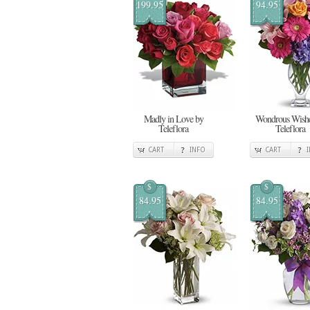
199.95
94.95
Madly in Love by
Wondrous Wishe
Teleflora
Teleflora
CART
INFO
CART
$
$
84.95
84.95