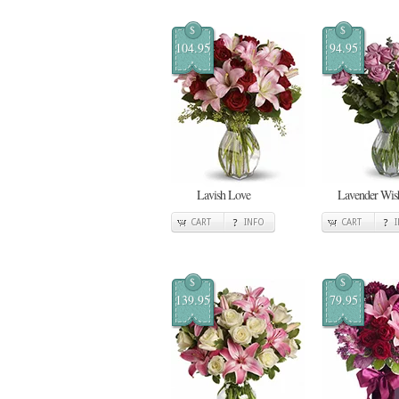
$
$
104.95
94.95
Lavish Love
Lavender Wis
CART
INFO
CART
$
$
139.95
79.95