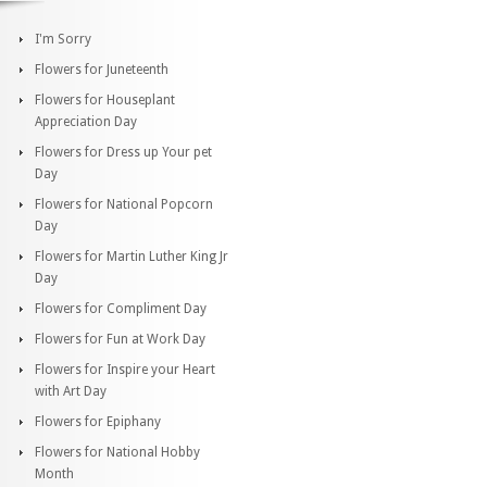
I'm Sorry
Flowers for Juneteenth
Flowers for Houseplant
Appreciation Day
Flowers for Dress up Your pet
Day
Flowers for National Popcorn
Day
Flowers for Martin Luther King Jr
Day
Flowers for Compliment Day
Flowers for Fun at Work Day
Flowers for Inspire your Heart
with Art Day
Flowers for Epiphany
Flowers for National Hobby
Month