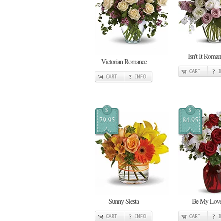
Isn't It Roman
Victorian Romance
CART
CART
INFO
$
$
79.95
84.95
Sunny Siesta
Be My Lov
CART
INFO
CART