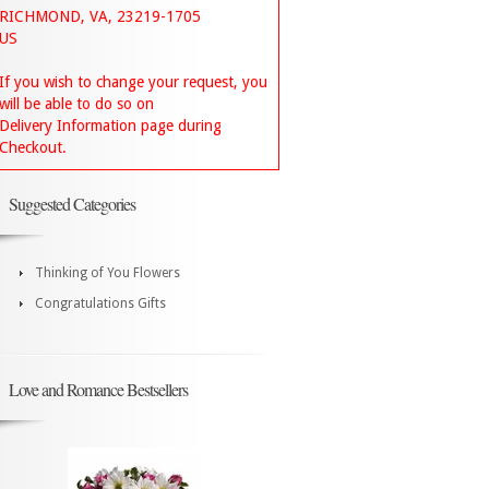
RICHMOND, VA, 23219-1705
US
If you wish to change your request, you
will be able to do so on
Delivery Information page during
Checkout.
Suggested Categories
Thinking of You Flowers
Congratulations Gifts
Love and Romance Bestsellers