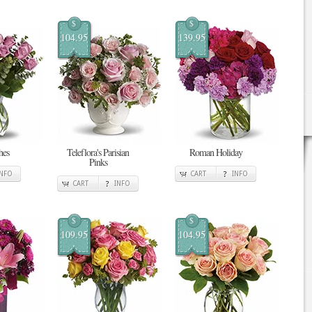
$
$
104.95
139.95
hes
Teleflora's Parisian
Roman Holiday
Pinks
INFO
CART
INFO
CART
INFO
$
$
109.95
104.95