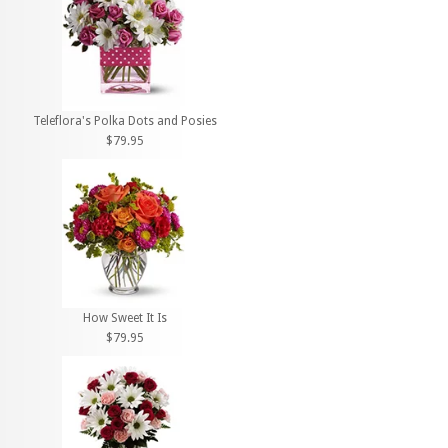
Teleflora's Polka Dots and Posies
$79.95
How Sweet It Is
$79.95