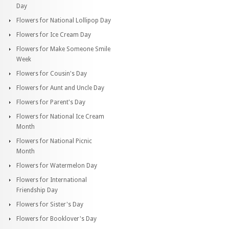
Day
Flowers for National Lollipop Day
Flowers for Ice Cream Day
Flowers for Make Someone Smile
Week
Flowers for Cousin's Day
Flowers for Aunt and Uncle Day
Flowers for Parent's Day
Flowers for National Ice Cream
Month
Flowers for National Picnic
Month
Flowers for Watermelon Day
Flowers for International
Friendship Day
Flowers for Sister's Day
Flowers for Booklover's Day