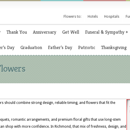
Flowers to:
Hotels
Hospitals
Fu
y
Thank You
Anniversary
Get Well
Funeral & Sympathy
»
r’s Day
Graduation
Father’s Day
Patriotic
Thanksgiving
Flowers
s should combine strong design, reliable timing, and flowers that fit the
uquets, romantic arrangements, and premium floral gifts that use long-stem
s can shop with more confidence. In Richmond, that mix of freshness, design, and