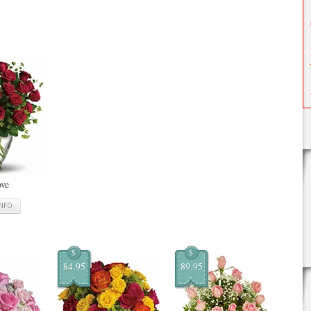
ove
INFO
$
$
84.95
89.95