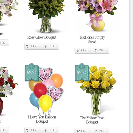
tic
Rosy Glow Bouquet
Teleflora's Simply
Sweet
INFO
CART
INFO
CART
INFO
$
$
69.95
89.95
I Love You Balloon
The Yellow Rose
e
Bouquet
Bouquet
INFO
CART
INFO
CART
INFO