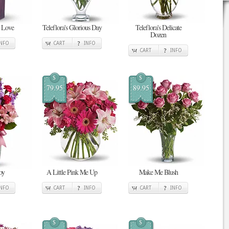
n Love
Teleflora's Glorious Day
Teleflora's Delicate
Dozen
INFO
CART
INFO
CART
INFO
$
$
79.95
89.95
oy
A Little Pink Me Up
Make Me Blush
INFO
CART
INFO
CART
INFO
$
$