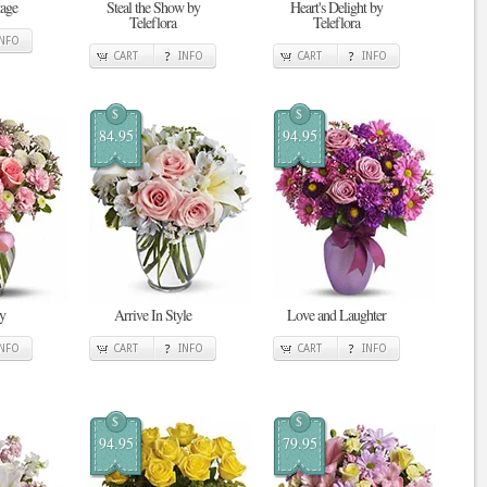
tage
Steal the Show by
Heart's Delight by
Teleflora
Teleflora
INFO
CART
INFO
CART
INFO
$
$
84.95
94.95
y
Arrive In Style
Love and Laughter
INFO
CART
INFO
CART
INFO
$
$
94.95
79.95