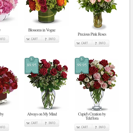
y
Blossoms in Vogue
Precious Pink Roses
INFO
CART
INFO
CART
INFO
$
$
89.95
99.95
 by
Always on My Mind
Cupid's Creation by
Teleflora
CART
INFO
INFO
CART
INFO