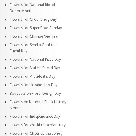
Flowers for National Blood
Donor Month
Flowers for Groundhog Day
Flowers for Super Bowl Sunday
Flowers for Chinese New Year
Flowers for Send a Card to a
Friend Day
Flowers for National Pizza Day
Flowers for Make a Friend Day
Flowers for President's Day
Flowers for Hoodie Hoo Day
Bouquets on Floral Design Day
Flowers on National Black History
Month
Flowers for Independence Day
Flowers for World Chocolate Day
Flowers for Cheer up the Lonely