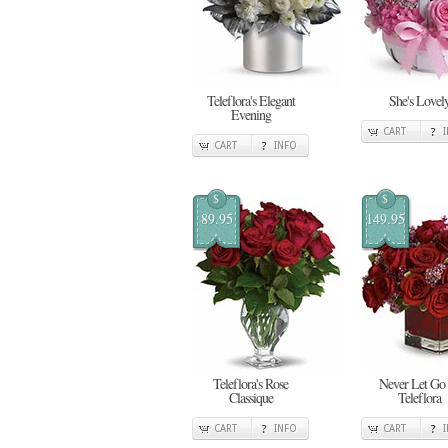
Teleflora's Elegant
She's Lovel
Evening
CART
CART
INFO
$
$
89.95
149.95
Teleflora's Rose
Never Let Go
Classique
Teleflora
CART
INFO
CART