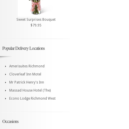
Sweet Surprises Bouquet
$79.95
Popular Delivery Locations
Amerisuites Richmond
Cloverleaf Inn Motel
Mr Patrick Henry's Inn
Massad House Hotel (The)
Econo Lodge Richmond West
Occasions