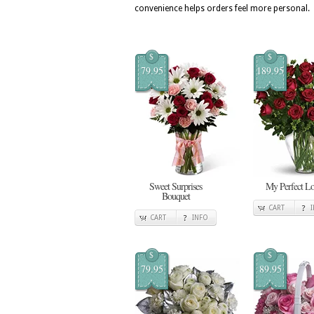
convenience helps orders feel more personal.
$
$
79.95
189.95
Sweet Surprises
My Perfect L
Bouquet
CART
CART
INFO
$
$
79.95
89.95