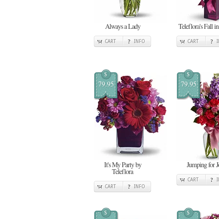
Always a Lady
Teleflora's Fall i
CART
INFO
CART
$
$
79.95
79.95
It's My Party by
Jumping for J
Teleflora
CART
CART
INFO
$
$