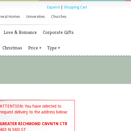
Espanol
|
Shopping Cart
neral Homes
Universities
Churches
Love & Romance
Corporate Gifts
Christmas
Price
»
Type
»
ATTENTION: You have selected to
request delivery to the address below:
GREATER RICHMOND CNVNTN CTR
403 N 3RD ST