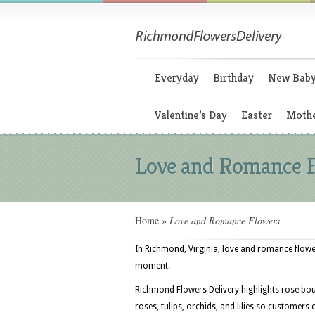
Everyday
Birthday
New Bab
Valentine’s Day
Easter
Mothe
Love and Romance 
Home
»
Love and Romance Flowers
In Richmond, Virginia, love and romance flower
moment.
Richmond Flowers Delivery highlights rose bo
roses, tulips, orchids, and lilies so customer