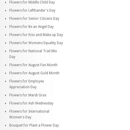
Flowers for Middle Child Day
Flowers for Lefthander's Day
Flowers for Senior Citizens Day
Flowers for Be an Angel Day
Flowers for Kiss and Make up Day
Flowers for Womens Equality Day
Flowers for National Trail Mix
Day
Flowers for August Fun Month
Flowers for August Gold Month
Flowers for Employee
Appreciation Day
Flowers for Mardi Gras
Flowers for Ash Wednesday
Flowers for International
Women's Day
Bouquet for Plant a Flower Day