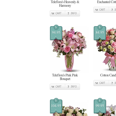
Teleflora's Heavenly &
Enchanted Cot
Harmony
CART
CART
INFO
$
$
94.95
84.95
Teleflora's Pink Pink
Cotton Cand
Bouquet
CART
CART
INFO
$
$
104.95
99.95