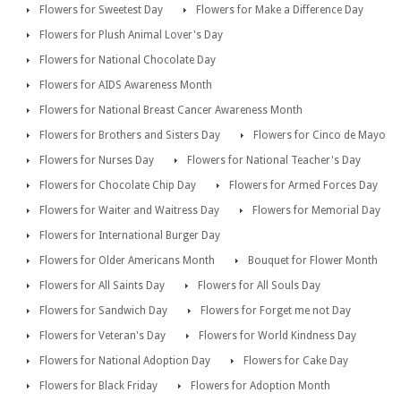
Flowers for Sweetest Day
Flowers for Make a Difference Day
Flowers for Plush Animal Lover's Day
Flowers for National Chocolate Day
Flowers for AIDS Awareness Month
Flowers for National Breast Cancer Awareness Month
Flowers for Brothers and Sisters Day
Flowers for Cinco de Mayo
Flowers for Nurses Day
Flowers for National Teacher's Day
Flowers for Chocolate Chip Day
Flowers for Armed Forces Day
Flowers for Waiter and Waitress Day
Flowers for Memorial Day
Flowers for International Burger Day
Flowers for Older Americans Month
Bouquet for Flower Month
Flowers for All Saints Day
Flowers for All Souls Day
Flowers for Sandwich Day
Flowers for Forget me not Day
Flowers for Veteran's Day
Flowers for World Kindness Day
Flowers for National Adoption Day
Flowers for Cake Day
Flowers for Black Friday
Flowers for Adoption Month