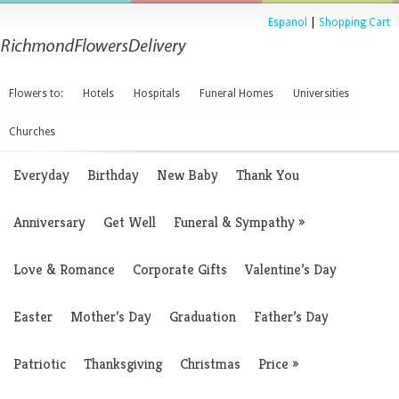
Espanol
|
Shopping Cart
Flowers to:
Hotels
Hospitals
Funeral Homes
Universities
Churches
Everyday
Birthday
New Baby
Thank You
Anniversary
Get Well
Funeral & Sympathy
»
Love & Romance
Corporate Gifts
Valentine’s Day
Easter
Mother’s Day
Graduation
Father’s Day
Patriotic
Thanksgiving
Christmas
Price
»