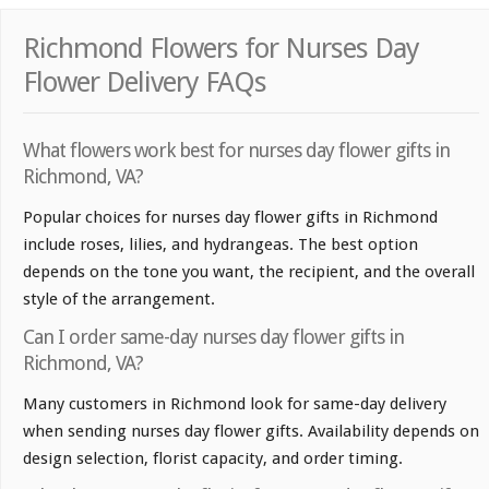
Richmond Flowers for Nurses Day
Flower Delivery FAQs
What flowers work best for nurses day flower gifts in
Richmond, VA?
Popular choices for nurses day flower gifts in Richmond
include roses, lilies, and hydrangeas. The best option
depends on the tone you want, the recipient, and the overall
style of the arrangement.
Can I order same-day nurses day flower gifts in
Richmond, VA?
Many customers in Richmond look for same-day delivery
when sending nurses day flower gifts. Availability depends on
design selection, florist capacity, and order timing.