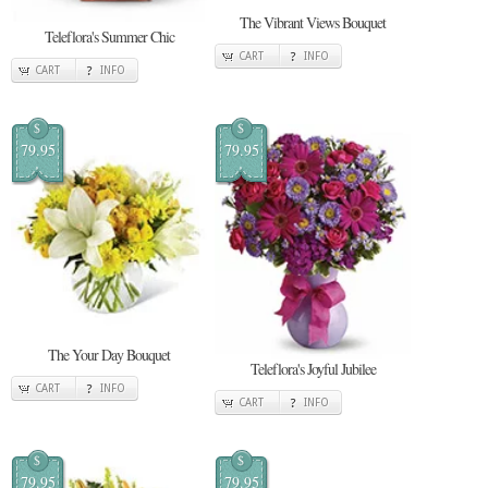
The Vibrant Views Bouquet
Teleflora's Summer Chic
CART
INFO
CART
INFO
$
$
79.95
79.95
The Your Day Bouquet
Teleflora's Joyful Jubilee
CART
INFO
CART
INFO
$
$
79.95
79.95