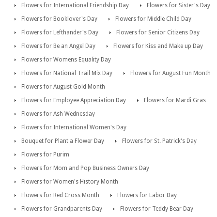
Flowers for International Friendship Day
Flowers for Sister's Day
Flowers for Booklover's Day
Flowers for Middle Child Day
Flowers for Lefthander's Day
Flowers for Senior Citizens Day
Flowers for Be an Angel Day
Flowers for Kiss and Make up Day
Flowers for Womens Equality Day
Flowers for National Trail Mix Day
Flowers for August Fun Month
Flowers for August Gold Month
Flowers for Employee Appreciation Day
Flowers for Mardi Gras
Flowers for Ash Wednesday
Flowers for International Women's Day
Bouquet for Plant a Flower Day
Flowers for St. Patrick's Day
Flowers for Purim
Flowers for Mom and Pop Business Owners Day
Flowers for Women's History Month
Flowers for Red Cross Month
Flowers for Labor Day
Flowers for Grandparents Day
Flowers for Teddy Bear Day