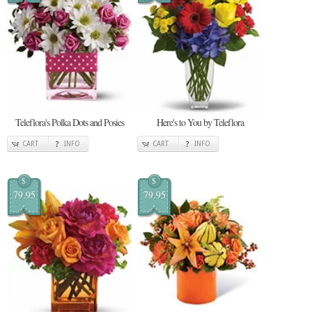
Teleflora's Polka Dots and Posies
Here's to You by Teleflora
CART
INFO
CART
INFO
$
$
79.95
79.95