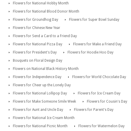
Flowers for National Hobby Month
Flowers for National Blood Donor Month
Flowers for Groundhog Day
Flowers for Super Bowl Sunday
Flowers for Chinese New Year
Flowers for Send a Card to a Friend Day
Flowers for National Pizza Day
Flowers for Make a Friend Day
Flowers for President's Day
Flowers for Hoodie Hoo Day
Bouquets on Floral Design Day
Flowers on National Black History Month
Flowers for Independence Day
Flowers for World Chocolate Day
Flowers for Cheer up the Lonely Day
Flowers for National Lollipop Day
Flowers for Ice Cream Day
Flowers for Make Someone Smile Week
Flowers for Cousin's Day
Flowers for Aunt and Uncle Day
Flowers for Parent's Day
Flowers for National Ice Cream Month
Flowers for National Picnic Month
Flowers for Watermelon Day