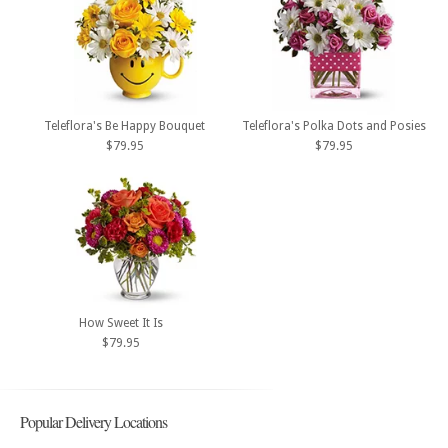
Teleflora's Be Happy Bouquet
Teleflora's Polka Dots and Posies
$79.95
$79.95
How Sweet It Is
$79.95
Popular Delivery Locations