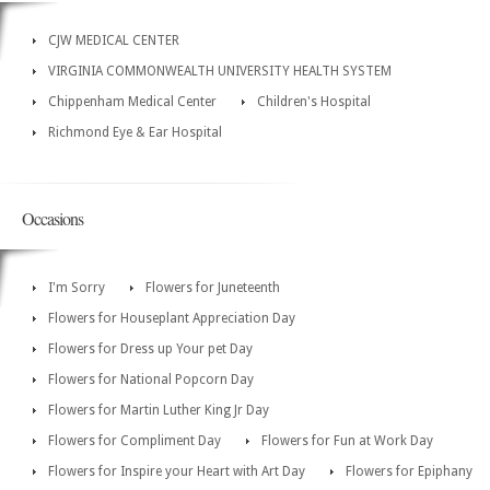
CJW MEDICAL CENTER
VIRGINIA COMMONWEALTH UNIVERSITY HEALTH SYSTEM
Chippenham Medical Center
Children's Hospital
Richmond Eye & Ear Hospital
Occasions
I'm Sorry
Flowers for Juneteenth
Flowers for Houseplant Appreciation Day
Flowers for Dress up Your pet Day
Flowers for National Popcorn Day
Flowers for Martin Luther King Jr Day
Flowers for Compliment Day
Flowers for Fun at Work Day
Flowers for Inspire your Heart with Art Day
Flowers for Epiphany