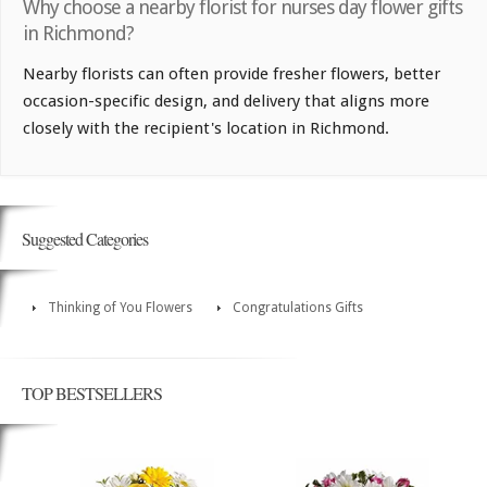
Why choose a nearby florist for nurses day flower gifts
in Richmond?
Nearby florists can often provide fresher flowers, better
occasion-specific design, and delivery that aligns more
closely with the recipient's location in Richmond.
Suggested Categories
Thinking of You Flowers
Congratulations Gifts
TOP BESTSELLERS