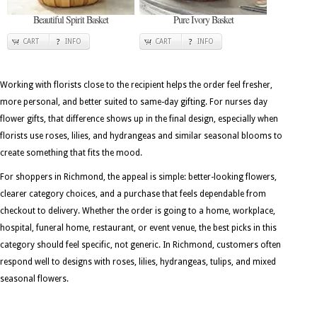
Beautiful Spirit Basket
Pure Ivory Basket
CART
INFO
CART
INFO
Working with florists close to the recipient helps the order feel fresher,
more personal, and better suited to same-day gifting. For nurses day
flower gifts, that difference shows up in the final design, especially when
florists use roses, lilies, and hydrangeas and similar seasonal blooms to
create something that fits the mood.
For shoppers in Richmond, the appeal is simple: better-looking flowers,
clearer category choices, and a purchase that feels dependable from
checkout to delivery. Whether the order is going to a home, workplace,
hospital, funeral home, restaurant, or event venue, the best picks in this
category should feel specific, not generic. In Richmond, customers often
respond well to designs with roses, lilies, hydrangeas, tulips, and mixed
seasonal flowers.