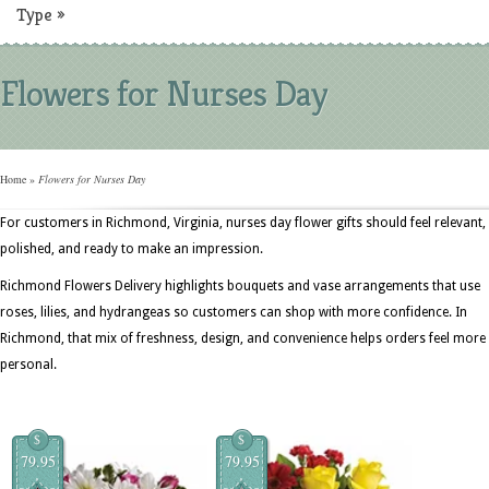
Type
»
Flowers for Nurses Day
Home
»
Flowers for Nurses Day
For customers in Richmond, Virginia, nurses day flower gifts should feel relevant,
polished, and ready to make an impression.
Richmond Flowers Delivery highlights bouquets and vase arrangements that use
roses, lilies, and hydrangeas so customers can shop with more confidence. In
Richmond, that mix of freshness, design, and convenience helps orders feel more
personal.
$
$
79.95
79.95