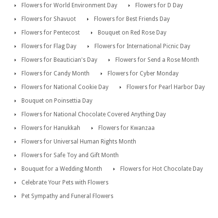
Flowers for World Environment Day
Flowers for D Day
Flowers for Shavuot
Flowers for Best Friends Day
Flowers for Pentecost
Bouquet on Red Rose Day
Flowers for Flag Day
Flowers for International Picnic Day
Flowers for Beautician's Day
Flowers for Send a Rose Month
Flowers for Candy Month
Flowers for Cyber Monday
Flowers for National Cookie Day
Flowers for Pearl Harbor Day
Bouquet on Poinsettia Day
Flowers for National Chocolate Covered Anything Day
Flowers for Hanukkah
Flowers for Kwanzaa
Flowers for Universal Human Rights Month
Flowers for Safe Toy and Gift Month
Bouquet for a Wedding Month
Flowers for Hot Chocolate Day
Celebrate Your Pets with Flowers
Pet Sympathy and Funeral Flowers