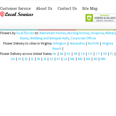
Customer Service
About Us
Contact Us
Site Map
Flowers by
local florists
to:
Retirement Homes
,
Nursing Homes
,
Hospices
,
Military
Bases
,
Wedding and Banquet Halls
,
Corporate Offices
Flower Delivery to cities in Virginia:
Arlington
|
Alexandria
|
Norfolk
|
Virginia
Beach
|
Flower Delivery across United States:
AL
|
AK
|
AZ
|
AR
|
CA
|
CO
|
CT
|
DE
|
FL
|
GA
|
HI
|
ID
|
IL
|
IN
|
IA
|
KS
|
KY
|
LA
|
ME
|
MD
|
MA
|
MI
|
MN