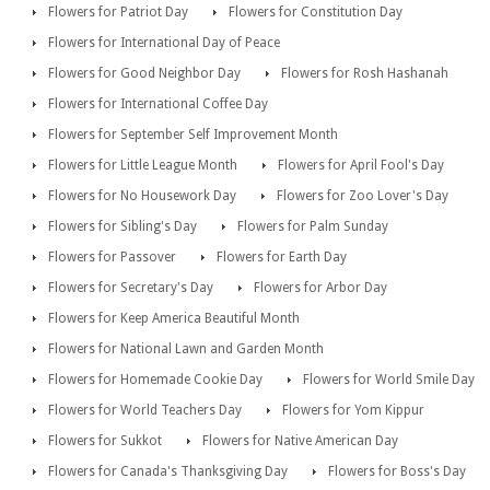
Flowers for Patriot Day
Flowers for Constitution Day
Flowers for International Day of Peace
Flowers for Good Neighbor Day
Flowers for Rosh Hashanah
Flowers for International Coffee Day
Flowers for September Self Improvement Month
Flowers for Little League Month
Flowers for April Fool's Day
Flowers for No Housework Day
Flowers for Zoo Lover's Day
Flowers for Sibling's Day
Flowers for Palm Sunday
Flowers for Passover
Flowers for Earth Day
Flowers for Secretary's Day
Flowers for Arbor Day
Flowers for Keep America Beautiful Month
Flowers for National Lawn and Garden Month
Flowers for Homemade Cookie Day
Flowers for World Smile Day
Flowers for World Teachers Day
Flowers for Yom Kippur
Flowers for Sukkot
Flowers for Native American Day
Flowers for Canada's Thanksgiving Day
Flowers for Boss's Day