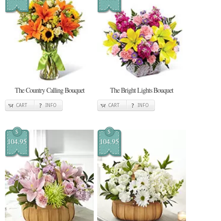
The Country Calling Bouquet
The Bright Lights Bouquet
CART
INFO
CART
INFO
$
$
104.95
104.95