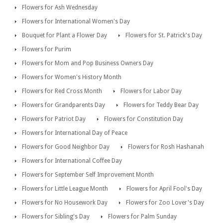
Flowers for Ash Wednesday
Flowers for International Women's Day
Bouquet for Plant a Flower Day
Flowers for St. Patrick's Day
Flowers for Purim
Flowers for Mom and Pop Business Owners Day
Flowers for Women's History Month
Flowers for Red Cross Month
Flowers for Labor Day
Flowers for Grandparents Day
Flowers for Teddy Bear Day
Flowers for Patriot Day
Flowers for Constitution Day
Flowers for International Day of Peace
Flowers for Good Neighbor Day
Flowers for Rosh Hashanah
Flowers for International Coffee Day
Flowers for September Self Improvement Month
Flowers for Little League Month
Flowers for April Fool's Day
Flowers for No Housework Day
Flowers for Zoo Lover's Day
Flowers for Sibling's Day
Flowers for Palm Sunday