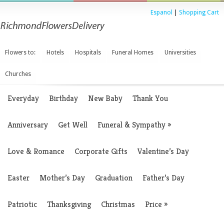
Espanol
|
Shopping Cart
Flowers to:
Hotels
Hospitals
Funeral Homes
Universities
Churches
Everyday
Birthday
New Baby
Thank You
Anniversary
Get Well
Funeral & Sympathy
»
Love & Romance
Corporate Gifts
Valentine’s Day
Easter
Mother’s Day
Graduation
Father’s Day
Patriotic
Thanksgiving
Christmas
Price
»