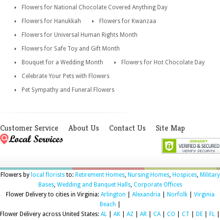
Flowers for National Chocolate Covered Anything Day
Flowers for Hanukkah
Flowers for Kwanzaa
Flowers for Universal Human Rights Month
Flowers for Safe Toy and Gift Month
Bouquet for a Wedding Month
Flowers for Hot Chocolate Day
Celebrate Your Pets with Flowers
Pet Sympathy and Funeral Flowers
Customer Service
About Us
Contact Us
Site Map
Flowers by
local florists
to:
Retirement Homes
,
Nursing Homes
,
Hospices
,
Military
Bases
,
Wedding and Banquet Halls
,
Corporate Offices
Flower Delivery to cities in Virginia:
Arlington
|
Alexandria
|
Norfolk
|
Virginia
Beach
|
Flower Delivery across United States:
AL
|
AK
|
AZ
|
AR
|
CA
|
CO
|
CT
|
DE
|
FL
|