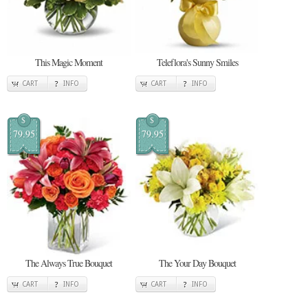
This Magic Moment
Teleflora's Sunny Smiles
CART
INFO
CART
INFO
$
$
79.95
79.95
The Always True Bouquet
The Your Day Bouquet
CART
INFO
CART
INFO