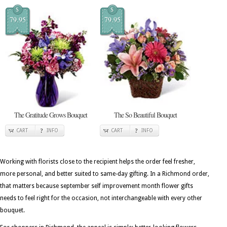
$
$
79.95
79.95
The Gratitude Grows Bouquet
The So Beautiful Bouquet
CART
INFO
CART
INFO
Working with florists close to the recipient helps the order feel fresher,
more personal, and better suited to same-day gifting. In a Richmond order,
that matters because september self improvement month flower gifts
needs to feel right for the occasion, not interchangeable with every other
bouquet.