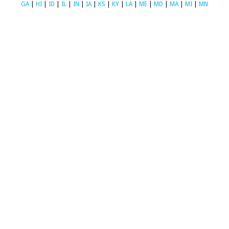
GA
|
HI
|
ID
|
IL
|
IN
|
IA
|
KS
|
KY
|
LA
|
ME
|
MD
|
MA
|
MI
|
MN