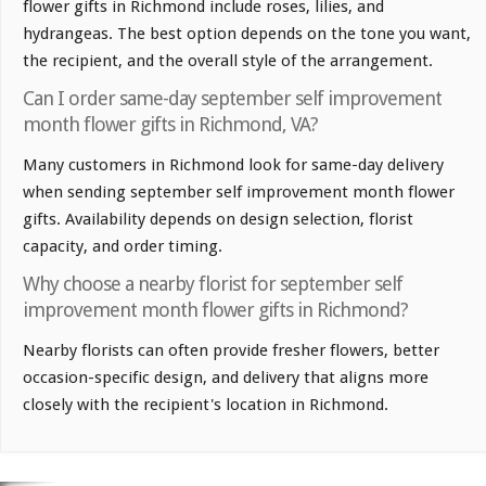
flower gifts in Richmond include roses, lilies, and
hydrangeas. The best option depends on the tone you want,
the recipient, and the overall style of the arrangement.
Can I order same-day september self improvement
month flower gifts in Richmond, VA?
Many customers in Richmond look for same-day delivery
when sending september self improvement month flower
gifts. Availability depends on design selection, florist
capacity, and order timing.
Why choose a nearby florist for september self
improvement month flower gifts in Richmond?
Nearby florists can often provide fresher flowers, better
occasion-specific design, and delivery that aligns more
closely with the recipient's location in Richmond.