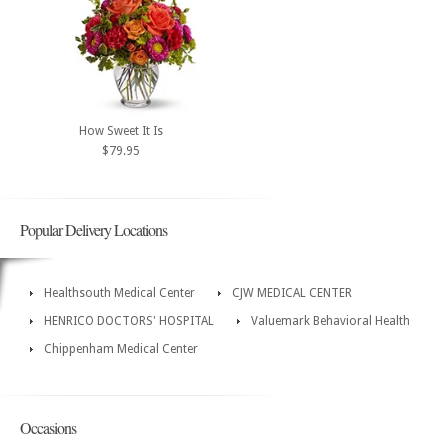
How Sweet It Is
$79.95
Popular Delivery Locations
Healthsouth Medical Center
CJW MEDICAL CENTER
HENRICO DOCTORS' HOSPITAL
Valuemark Behavioral Health
Chippenham Medical Center
Occasions