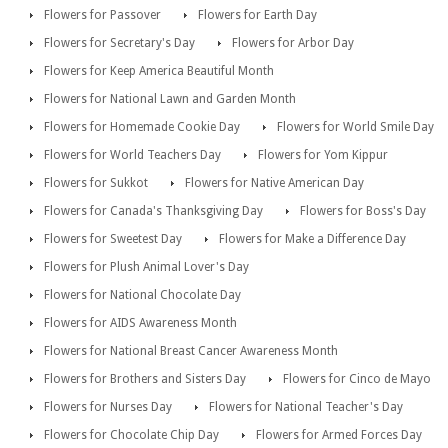
Flowers for Passover
Flowers for Earth Day
Flowers for Secretary's Day
Flowers for Arbor Day
Flowers for Keep America Beautiful Month
Flowers for National Lawn and Garden Month
Flowers for Homemade Cookie Day
Flowers for World Smile Day
Flowers for World Teachers Day
Flowers for Yom Kippur
Flowers for Sukkot
Flowers for Native American Day
Flowers for Canada's Thanksgiving Day
Flowers for Boss's Day
Flowers for Sweetest Day
Flowers for Make a Difference Day
Flowers for Plush Animal Lover's Day
Flowers for National Chocolate Day
Flowers for AIDS Awareness Month
Flowers for National Breast Cancer Awareness Month
Flowers for Brothers and Sisters Day
Flowers for Cinco de Mayo
Flowers for Nurses Day
Flowers for National Teacher's Day
Flowers for Chocolate Chip Day
Flowers for Armed Forces Day