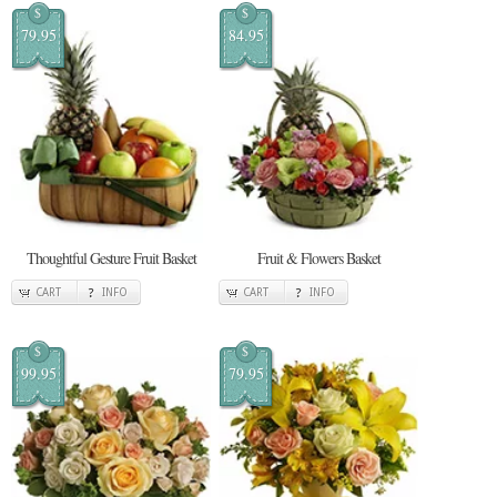
$
$
79.95
84.95
Thoughtful Gesture Fruit Basket
Fruit & Flowers Basket
CART
INFO
CART
INFO
$
$
99.95
79.95