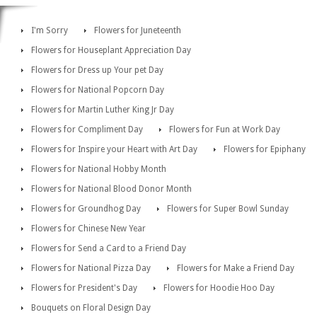
I'm Sorry
Flowers for Juneteenth
Flowers for Houseplant Appreciation Day
Flowers for Dress up Your pet Day
Flowers for National Popcorn Day
Flowers for Martin Luther King Jr Day
Flowers for Compliment Day
Flowers for Fun at Work Day
Flowers for Inspire your Heart with Art Day
Flowers for Epiphany
Flowers for National Hobby Month
Flowers for National Blood Donor Month
Flowers for Groundhog Day
Flowers for Super Bowl Sunday
Flowers for Chinese New Year
Flowers for Send a Card to a Friend Day
Flowers for National Pizza Day
Flowers for Make a Friend Day
Flowers for President's Day
Flowers for Hoodie Hoo Day
Bouquets on Floral Design Day