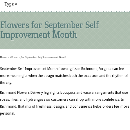
Type
»
Flowers for September Self
Improvement Month
Home
»
Flowers for September Self Improvement Month
September Self Improvement Month flower gifts in Richmond, Virginia can feel
more meaningful when the design matches both the occasion and the rhythm of
the city.
Richmond Flowers Delivery highlights bouquets and vase arrangements that use
roses, lilies, and hydrangeas so customers can shop with more confidence. In
Richmond, that mix of freshness, design, and convenience helps orders feel more
personal.