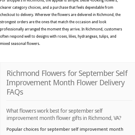
For shoppers in Richmond, the appeal is simple: better-looking flowers,
clearer category choices, and a purchase that feels dependable from
checkout to delivery. Wherever the flowers are delivered in Richmond, the
strongest orders are the ones that match the occasion and look
professionally arranged the moment they arrive. In Richmond, customers
often respond well to designs with roses, lilies, hydrangeas, tulips, and
mixed seasonal flowers.
Richmond Flowers for September Self
Improvement Month Flower Delivery
FAQs
What flowers work best for september self
improvement month flower gifts in Richmond, VA?
Popular choices for september self improvement month