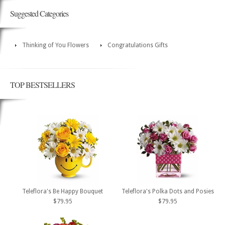
Suggested Categories
Thinking of You Flowers
Congratulations Gifts
TOP BESTSELLERS
Teleflora's Be Happy Bouquet
Teleflora's Polka Dots and Posies
$79.95
$79.95