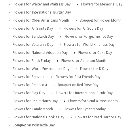
Flowers for Waiter and Waitress Day
Flowers for Memorial Day
Flowers for International Burger Day
Flowers for Older Americans Month
Bouquet for Flower Month
Flowers for All Saints Day
Flowers for All Souls Day
Flowers for Sandwich Day
Flowers for Forget me not Day
Flowers for Veteran's Day
Flowers for World Kindness Day
Flowers for National Adoption Day
Flowers for Cake Day
Flowers for Black Friday
Flowers for Adoption Month
Flowers for World Environment Day
Flowers for D Day
Flowers for Shavuot
Flowers for Best Friends Day
Flowers for Pentecost
Bouquet on Red Rose Day
Flowers for Flag Day
Flowers for International Picnic Day
Flowers for Beautician's Day
Flowers for Send a Rose Month
Flowers for Candy Month
Flowers for Cyber Monday
Flowers for National Cookie Day
Flowers for Pearl Harbor Day
Bouquet on Poinsettia Day