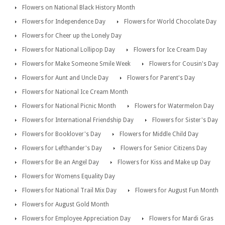
Flowers on National Black History Month
Flowers for Independence Day
Flowers for World Chocolate Day
Flowers for Cheer up the Lonely Day
Flowers for National Lollipop Day
Flowers for Ice Cream Day
Flowers for Make Someone Smile Week
Flowers for Cousin's Day
Flowers for Aunt and Uncle Day
Flowers for Parent's Day
Flowers for National Ice Cream Month
Flowers for National Picnic Month
Flowers for Watermelon Day
Flowers for International Friendship Day
Flowers for Sister's Day
Flowers for Booklover's Day
Flowers for Middle Child Day
Flowers for Lefthander's Day
Flowers for Senior Citizens Day
Flowers for Be an Angel Day
Flowers for Kiss and Make up Day
Flowers for Womens Equality Day
Flowers for National Trail Mix Day
Flowers for August Fun Month
Flowers for August Gold Month
Flowers for Employee Appreciation Day
Flowers for Mardi Gras