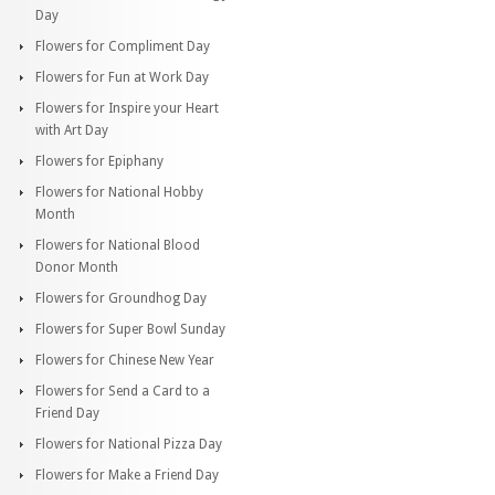
Day
Flowers for Compliment Day
Flowers for Fun at Work Day
Flowers for Inspire your Heart
with Art Day
Flowers for Epiphany
Flowers for National Hobby
Month
Flowers for National Blood
Donor Month
Flowers for Groundhog Day
Flowers for Super Bowl Sunday
Flowers for Chinese New Year
Flowers for Send a Card to a
Friend Day
Flowers for National Pizza Day
Flowers for Make a Friend Day