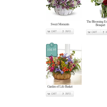
The Blooming E
Sweet Moments
Bouquet
CART
INFO
CART
$
104.95
Garden of Life Basket
CART
INFO