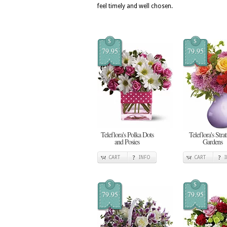
feel timely and well chosen.
$
$
79.95
79.95
Teleflora's Polka Dots
Teleflora's Stra
and Posies
Gardens
CART
INFO
CART
$
$
79.95
79.95