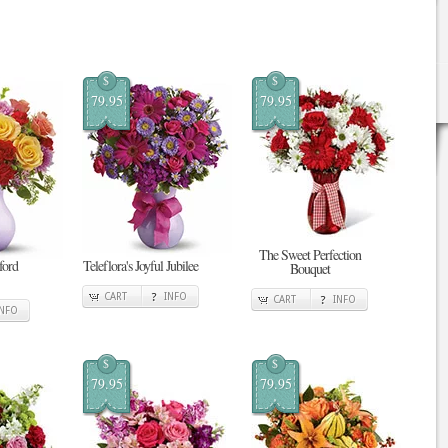
$
$
79.95
79.95
The Sweet Perfection
tford
Teleflora's Joyful Jubilee
Bouquet
CART
INFO
CART
INFO
INFO
$
$
79.95
79.95