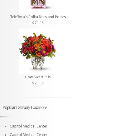
Teleflora's Polka Dots and Posies
$79.95
How Sweet It Is
$79.95
Popular Delivery Locations
Capitol Medical Center
Capitol Medical Center