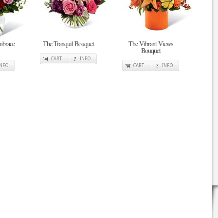
mbrace
The Tranquil Bouquet
The Vibrant Views
Bouquet
CART
INFO
INFO
CART
INFO