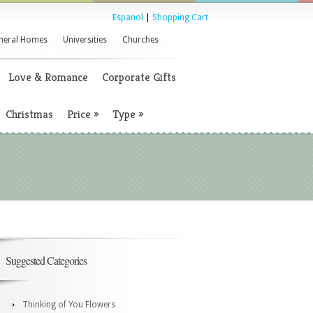
Espanol
|
Shopping Cart
neral Homes
Universities
Churches
Love & Romance
Corporate Gifts
Christmas
Price
»
Type
»
Suggested Categories
Thinking of You Flowers