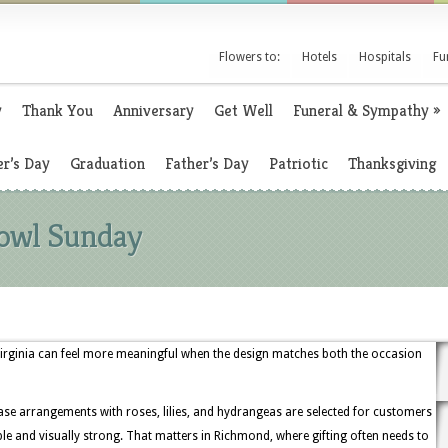
Flowers to:
Hotels
Hospitals
Fu
y
Thank You
Anniversary
Get Well
Funeral & Sympathy
»
r’s Day
Graduation
Father’s Day
Patriotic
Thanksgiving
Bowl Sunday
Virginia can feel more meaningful when the design matches both the occasion
se arrangements with roses, lilies, and hydrangeas are selected for customers
and visually strong. That matters in Richmond, where gifting often needs to