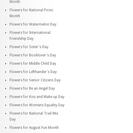
Month
Flowers for National Picnic
Month
Flowers for Watermelon Day
Flowers for International
Friendship Day
Flowers for Sister's Day
Flowers for Booklover's Day
Flowers for Middle Child Day
Flowers for Lefthander's Day
Flowers for Senior Citizens Day
Flowers for Be an Angel Day
Flowers for Kiss and Make up Day
Flowers for Womens Equality Day
Flowers for National Trail Mix
Day
Flowers for August Fun Month