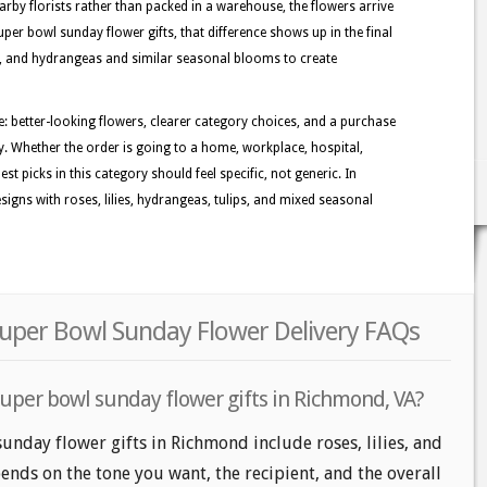
rby florists rather than packed in a warehouse, the flowers arrive
per bowl sunday flower gifts, that difference shows up in the final
ies, and hydrangeas and similar seasonal blooms to create
: better-looking flowers, clearer category choices, and a purchase
y. Whether the order is going to a home, workplace, hospital,
st picks in this category should feel specific, not generic. In
gns with roses, lilies, hydrangeas, tulips, and mixed seasonal
uper Bowl Sunday Flower Delivery FAQs
super bowl sunday flower gifts in Richmond, VA?
unday flower gifts in Richmond include roses, lilies, and
nds on the tone you want, the recipient, and the overall