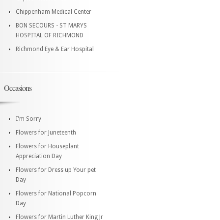
Chippenham Medical Center
BON SECOURS - ST MARYS
HOSPITAL OF RICHMOND
Richmond Eye & Ear Hospital
Occasions
I'm Sorry
Flowers for Juneteenth
Flowers for Houseplant
Appreciation Day
Flowers for Dress up Your pet
Day
Flowers for National Popcorn
Day
Flowers for Martin Luther King Jr