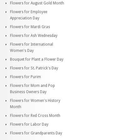
Flowers for August Gold Month
Flowers for Employee
Appreciation Day
Flowers for Mardi Gras
Flowers for Ash Wednesday
Flowers for International
Women's Day
Bouquet for Plant a Flower Day
Flowers for St. Patrick's Day
Flowers for Purim
Flowers for Mom and Pop
Business Owners Day
Flowers for Women's History
Month
Flowers for Red Cross Month
Flowers for Labor Day
Flowers for Grandparents Day