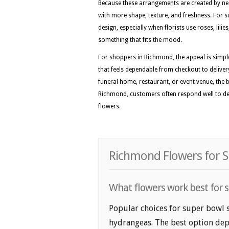
Because these arrangements are created by nea
with more shape, texture, and freshness. For su
design, especially when florists use roses, lil
something that fits the mood.
For shoppers in Richmond, the appeal is simple
that feels dependable from checkout to deliver
funeral home, restaurant, or event venue, the be
Richmond, customers often respond well to desi
flowers.
Richmond Flowers for S
What flowers work best for 
Popular choices for super bowl s
hydrangeas. The best option depe