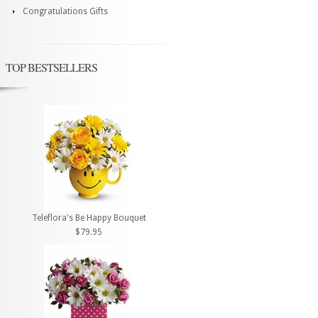
Congratulations Gifts
TOP BESTSELLERS
Teleflora's Be Happy Bouquet
$79.95