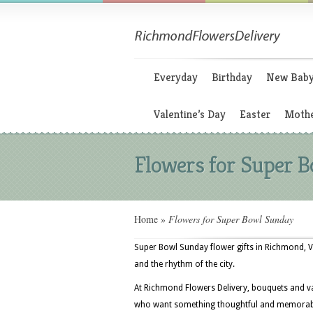
Everyday
Birthday
New Bab
Valentine’s Day
Easter
Mothe
Flowers for Super 
Home
»
Flowers for Super Bowl Sunday
Super Bowl Sunday flower gifts in Richmond, 
and the rhythm of the city.
At Richmond Flowers Delivery, bouquets and va
who want something thoughtful and memorable 