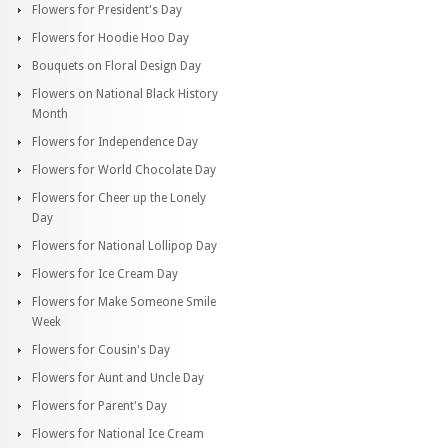
Flowers for President's Day
Flowers for Hoodie Hoo Day
Bouquets on Floral Design Day
Flowers on National Black History
Month
Flowers for Independence Day
Flowers for World Chocolate Day
Flowers for Cheer up the Lonely
Day
Flowers for National Lollipop Day
Flowers for Ice Cream Day
Flowers for Make Someone Smile
Week
Flowers for Cousin's Day
Flowers for Aunt and Uncle Day
Flowers for Parent's Day
Flowers for National Ice Cream