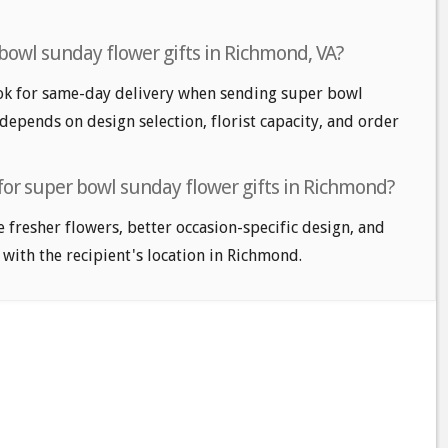
bowl sunday flower gifts in Richmond, VA?
k for same-day delivery when sending super bowl
 depends on design selection, florist capacity, and order
 for super bowl sunday flower gifts in Richmond?
e fresher flowers, better occasion-specific design, and
 with the recipient's location in Richmond.