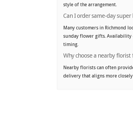
style of the arrangement.
Can I order same-day super 
Many customers in Richmond loo
sunday flower gifts. Availability
timing.
Why choose a nearby florist
Nearby florists can often provid
delivery that aligns more closely