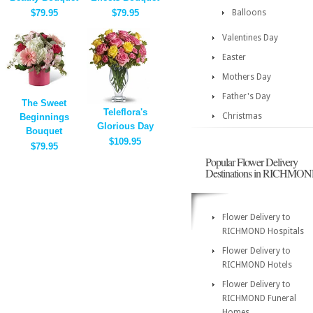
$79.95
$79.95
Balloons
Valentines Day
Easter
Mothers Day
Father's Day
The Sweet
Teleflora's
Christmas
Beginnings
Glorious Day
Bouquet
$109.95
$79.95
Popular Flower Delivery
Destinations in RICHMO
Flower Delivery to
RICHMOND Hospitals
Flower Delivery to
RICHMOND Hotels
Flower Delivery to
RICHMOND Funeral
Homes