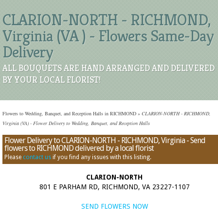
CLARION-NORTH - RICHMOND,
Virginia (VA ) - Flowers Same-Day
Delivery
ALL BOUQUETS ARE HAND ARRANGED AND DELIVERED
BY YOUR LOCAL FLORIST!
Flowers to Wedding, Banquet, and Reception Halls in RICHMOND
»
CLARION-NORTH - RICHMOND,
Virginia (VA) - Flower Delivery to Wedding, Banquet, and Reception Halls
Flower Delivery to CLARION-NORTH - RICHMOND, Virginia - Send
flowers to RICHMOND delivered by a local florist
Please
contact us
if you find any issues with this listing.
CLARION-NORTH
801 E PARHAM RD, RICHMOND, VA 23227-1107
SEND FLOWERS NOW