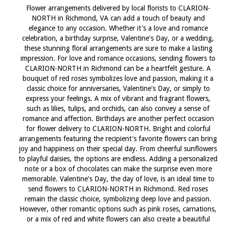
Flower arrangements delivered by local florists to CLARION-
NORTH in Richmond, VA can add a touch of beauty and
elegance to any occasion. Whether it's a love and romance
celebration, a birthday surprise, Valentine's Day, or a wedding,
these stunning floral arrangements are sure to make a lasting
impression. For love and romance occasions, sending flowers to
CLARION-NORTH in Richmond can be a heartfelt gesture. A
bouquet of red roses symbolizes love and passion, making it a
classic choice for anniversaries, Valentine's Day, or simply to
express your feelings. A mix of vibrant and fragrant flowers,
such as lilies, tulips, and orchids, can also convey a sense of
romance and affection. Birthdays are another perfect occasion
for flower delivery to CLARION-NORTH. Bright and colorful
arrangements featuring the recipient's favorite flowers can bring
joy and happiness on their special day. From cheerful sunflowers
to playful daisies, the options are endless. Adding a personalized
note or a box of chocolates can make the surprise even more
memorable. Valentine's Day, the day of love, is an ideal time to
send flowers to CLARION-NORTH in Richmond. Red roses
remain the classic choice, symbolizing deep love and passion.
However, other romantic options such as pink roses, carnations,
or a mix of red and white flowers can also create a beautiful