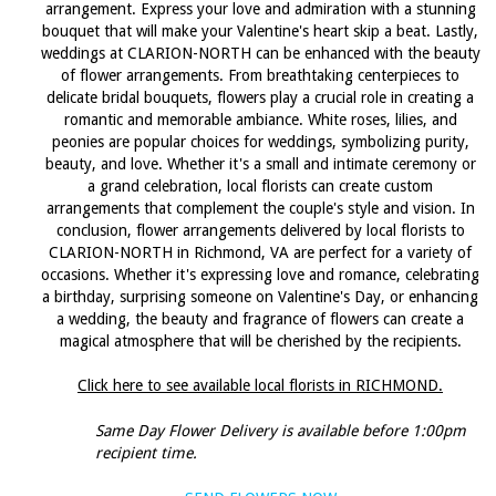
arrangement. Express your love and admiration with a stunning
bouquet that will make your Valentine's heart skip a beat. Lastly,
weddings at CLARION-NORTH can be enhanced with the beauty
of flower arrangements. From breathtaking centerpieces to
delicate bridal bouquets, flowers play a crucial role in creating a
romantic and memorable ambiance. White roses, lilies, and
peonies are popular choices for weddings, symbolizing purity,
beauty, and love. Whether it's a small and intimate ceremony or
a grand celebration, local florists can create custom
arrangements that complement the couple's style and vision. In
conclusion, flower arrangements delivered by local florists to
CLARION-NORTH in Richmond, VA are perfect for a variety of
occasions. Whether it's expressing love and romance, celebrating
a birthday, surprising someone on Valentine's Day, or enhancing
a wedding, the beauty and fragrance of flowers can create a
magical atmosphere that will be cherished by the recipients.
Click here to see available local florists in RICHMOND.
Same Day Flower Delivery is available before 1:00pm
recipient time.