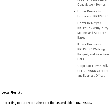
Convalescent Homes
Flower Delivery to
Hospices in RICHMOND
Flower Delivery to
RICHMOND Army, Navy,
Marine, and Air Force
Bases
Flower Delivery to
RICHMOND Wedding,
Banquet, and Reception
Halls
Corproate Flower Deliv
to RICHMOND Corpora
and Business Offices
Local Florists
According to our records there are florists available in RICHMOND.