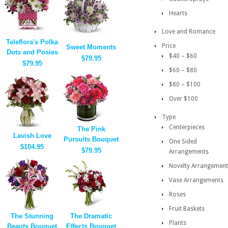
Hearts
Love and Romance
Teleflora's Polka
Price
Sweet Moments
Dots and Posies
$40 – $60
$79.95
$79.95
$60 – $80
$80 – $100
Over $100
Type
Centerpieces
The Pink
Lavish Love
Pursuits Bouquet
One Sided
$104.95
$79.95
Arrangements
Novelty Arrangement
Vase Arrangements
Roses
Fruit Baskets
The Stunning
The Dramatic
Plants
Beauty Bouquet
Effects Bouquet