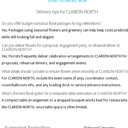
SEND FLOWERS NOW
Delivery tips for CLARION-NORTH
Do you offer budget-conscious floral packages for big celebrations?
Yes. Packages using seasonal flowers and greenery can help keep costs predicta
while still looking full and elegant.
Can you deliver flowers for a proposal, engagement party, or rehearsal dinner at
CLARION-NORTH?
Yes. Florists frequently deliver celebration arrangements to CLARION-NORTH for
proposals, rehearsal dinners, and engagement events.
What details should I provide to ensure flowers arrive smoothly at CLARION-NORTH
For CLARION-NORTH, include the event name (if any), coordinator contact,
room/ballroom info, and any loading dock or service entrance instructions.
What's the best floral option for a restaurant table reservation at CLARION-NORTH?
A compact table arrangement or a wrapped bouquet works best for restaurants
like CLARION-NORTH, since table space is often limited.
Relevant Categories
Suggested Bestsellers