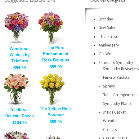
Birthday
New Baby
Thank You
Anniversary
The Pure
Wondrous
Enchantment
Get Well
Wishes by
Rose Bouquet
Teleflora
Funeral & Sympathy
$99.95
$94.95
Sympathy Bestsellers
Funeral Baskets
Sprays
Table Arrangements
Sympathy Plants
The Yellow Rose
Teleflora's
Inside Casket
Bouquet
Delicate Dozen
Wreaths
$89.95
$104.95
Crosses
Casket Sprays