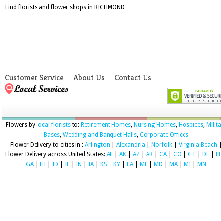
Find florists and flower shops in RICHMOND
Customer Service
About Us
Contact Us
Flowers by
local florists
to:
Retirement Homes
,
Nursing Homes
,
Hospices
,
Milit
Bases
,
Wedding and Banquet Halls
,
Corporate Offices
Flower Delivery to cities in :
Arlington
|
Alexandria
|
Norfolk
|
Virginia Beach
Flower Delivery across United States:
AL
|
AK
|
AZ
|
AR
|
CA
|
CO
|
CT
|
DE
|
F
GA
|
HI
|
ID
|
IL
|
IN
|
IA
|
KS
|
KY
|
LA
|
ME
|
MD
|
MA
|
MI
|
MN