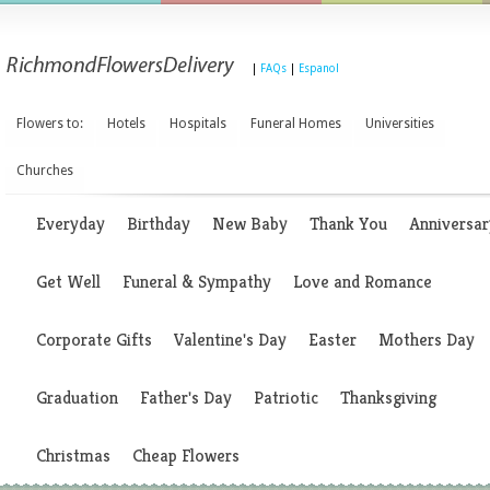
|
FAQs
|
Espanol
Flowers to:
Hotels
Hospitals
Funeral Homes
Universities
Churches
Everyday
Birthday
New Baby
Thank You
Anniversar
Get Well
Funeral & Sympathy
Love and Romance
Corporate Gifts
Valentine's Day
Easter
Mothers Day
Graduation
Father's Day
Patriotic
Thanksgiving
Christmas
Cheap Flowers