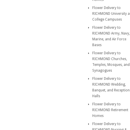
Flower Delivery to
RICHMOND University 
College Campuses
Flower Delivery to
RICHMOND Army, Navy,
Marine, and Air Force
Bases
Flower Delivery to
RICHMOND Churches,
Temples, Mosques, and
Synagogues
Flower Delivery to
RICHMOND Wedding,
Banquet, and Reception
Halls
Flower Delivery to
RICHMOND Retirement
Homes
Flower Delivery to
RICHMOND Nursing &