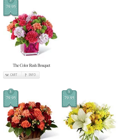
$
79.95
The Color Rush Bouquet
CART
INFO
$
$
79.95
79.95