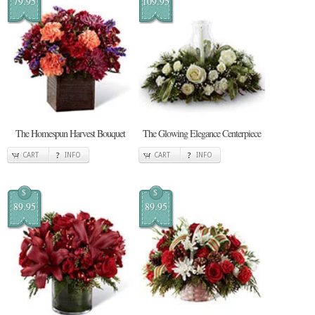
79.95
109.95
The Homespun Harvest Bouquet
The Glowing Elegance Centerpiece
CART
INFO
CART
INFO
$
$
89.95
89.95