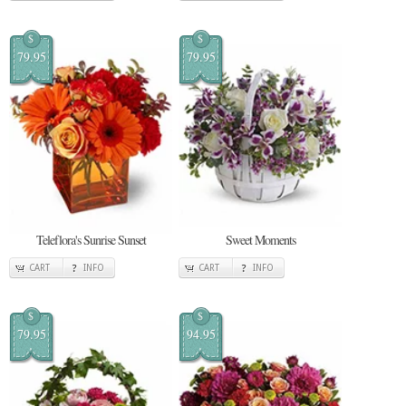
$
$
79.95
79.95
Teleflora's Sunrise Sunset
Sweet Moments
CART
INFO
CART
INFO
$
$
79.95
94.95