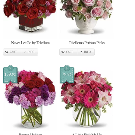
Never Let Go by Teleflora
Teleflora's Parisian Pinks
CART
INFO
CART
INFO
$
$
139.95
79.95
Roman Holiday
A Little Pink Me Up