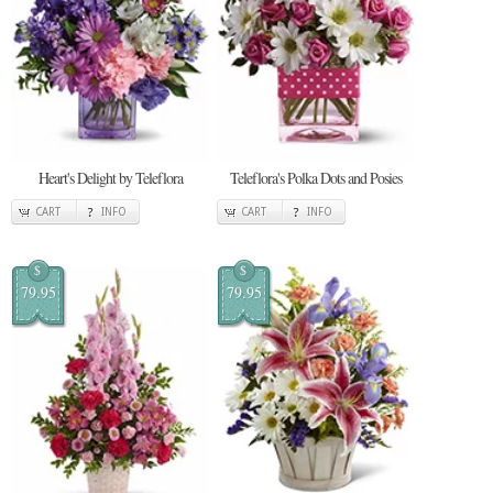
Heart's Delight by Teleflora
Teleflora's Polka Dots and Posies
CART
INFO
CART
INFO
$
$
79.95
79.95