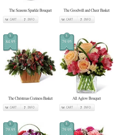
The Seasons Sparkle Bouquet
The Goodwill and Cheer Basket
CART
INFO
CART
INFO
$
$
84.95
79.95
The Christmas Coziness Basket
All Aglow Bouquet
CART
INFO
CART
INFO
$
$
79.95
79.95