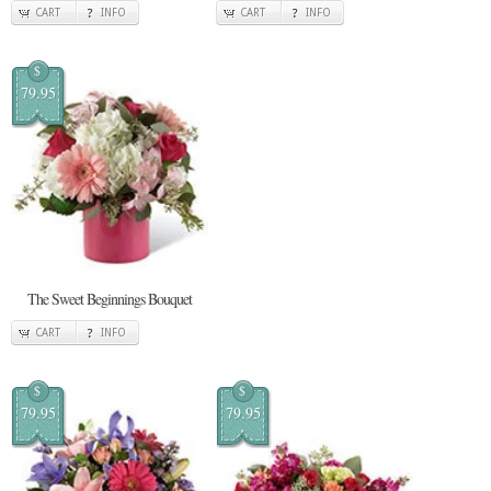
CART
INFO
CART
INFO
$
79.95
The Sweet Beginnings Bouquet
CART
INFO
$
$
79.95
79.95