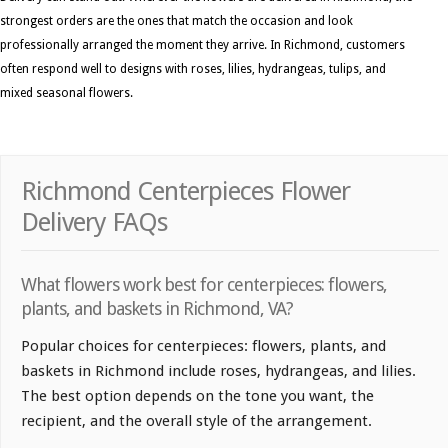
strongest orders are the ones that match the occasion and look
professionally arranged the moment they arrive. In Richmond, customers
often respond well to designs with roses, lilies, hydrangeas, tulips, and
mixed seasonal flowers.
Richmond Centerpieces Flower
Delivery FAQs
What flowers work best for centerpieces: flowers,
plants, and baskets in Richmond, VA?
Popular choices for centerpieces: flowers, plants, and
baskets in Richmond include roses, hydrangeas, and lilies.
The best option depends on the tone you want, the
recipient, and the overall style of the arrangement.