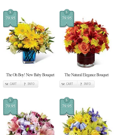
$
$
79.95
79.95
The Oh Boy! New Baby Bouquet
The Natural Elegance Bouquet
CART
INFO
CART
INFO
$
$
79.95
79.95