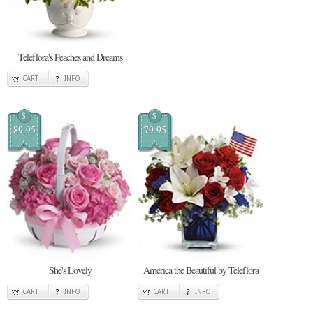
Teleflora's Peaches and Dreams
CART
INFO
$
$
89.95
79.95
She's Lovely
America the Beautiful by Teleflora
CART
INFO
CART
INFO