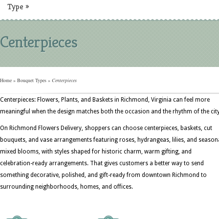
Type
»
Centerpieces
Home
»
Bouquet Types
»
Centerpieces
Centerpieces: Flowers, Plants, and Baskets in Richmond, Virginia can feel more
meaningful when the design matches both the occasion and the rhythm of the city
On Richmond Flowers Delivery, shoppers can choose centerpieces, baskets, cut
bouquets, and vase arrangements featuring roses, hydrangeas, lilies, and season
mixed blooms, with styles shaped for historic charm, warm gifting, and
celebration-ready arrangements. That gives customers a better way to send
something decorative, polished, and gift-ready from downtown Richmond to
surrounding neighborhoods, homes, and offices.