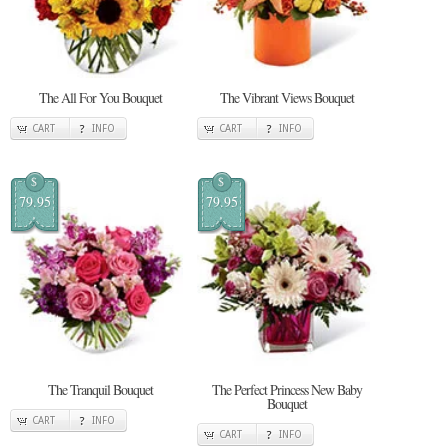
The All For You Bouquet
The Vibrant Views Bouquet
CART
INFO
CART
INFO
$
$
79.95
79.95
The Tranquil Bouquet
The Perfect Princess New Baby
Bouquet
CART
INFO
CART
INFO