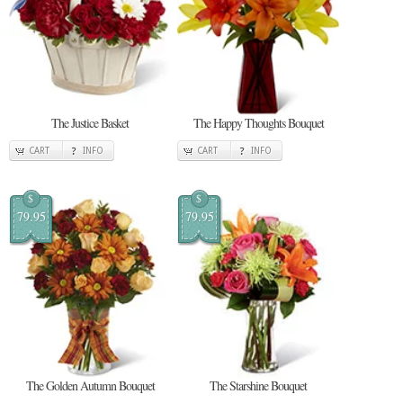
The Justice Basket
The Happy Thoughts Bouquet
CART
INFO
CART
INFO
$
$
79.95
79.95
The Golden Autumn Bouquet
The Starshine Bouquet