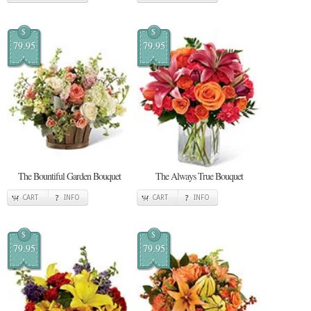
$
$
79.95
79.95
The Bountiful Garden Bouquet
The Always True Bouquet
CART
INFO
CART
INFO
$
$
79.95
79.95