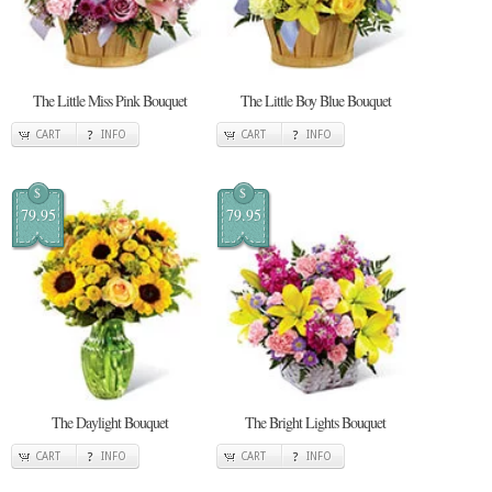
The Little Miss Pink Bouquet
The Little Boy Blue Bouquet
CART
INFO
CART
INFO
$
$
79.95
79.95
The Daylight Bouquet
The Bright Lights Bouquet
CART
INFO
CART
INFO