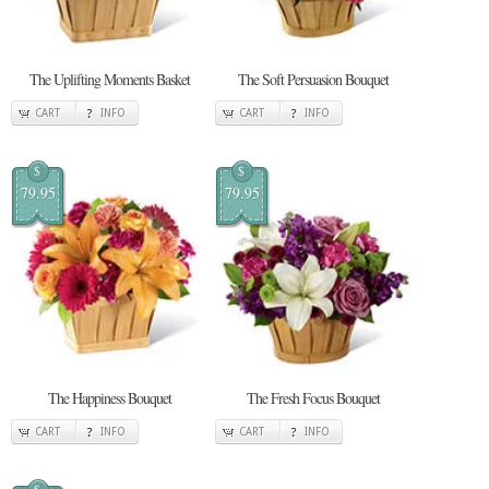
The Uplifting Moments Basket
The Soft Persuasion Bouquet
CART
INFO
CART
INFO
$
$
79.95
79.95
The Happiness Bouquet
The Fresh Focus Bouquet
CART
INFO
CART
INFO