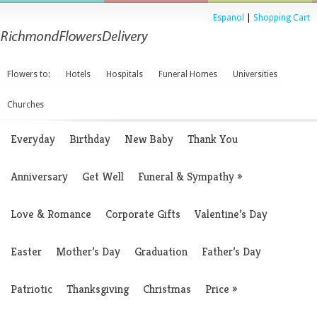
Espanol
|
Shopping Cart
Flowers to:
Hotels
Hospitals
Funeral Homes
Universities
Churches
Everyday
Birthday
New Baby
Thank You
Anniversary
Get Well
Funeral & Sympathy
»
Love & Romance
Corporate Gifts
Valentine’s Day
Easter
Mother’s Day
Graduation
Father’s Day
Patriotic
Thanksgiving
Christmas
Price
»