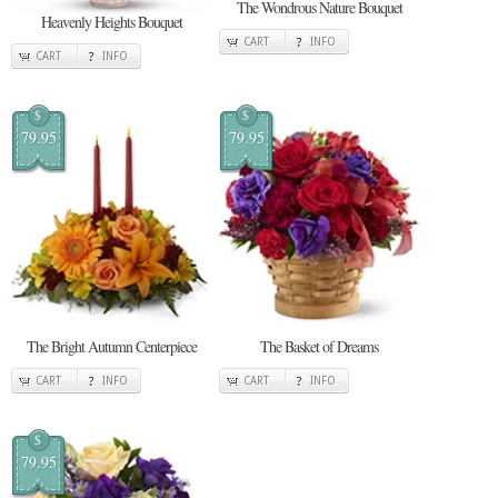
The Wondrous Nature Bouquet
Heavenly Heights Bouquet
CART
INFO
CART
INFO
$
$
79.95
79.95
The Bright Autumn Centerpiece
The Basket of Dreams
CART
INFO
CART
INFO
$
79.95