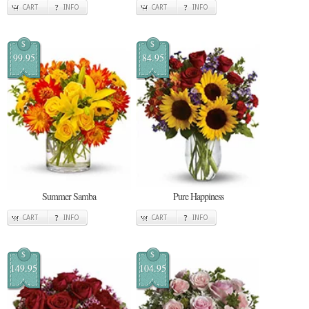
CART
INFO
CART
INFO
$
$
99.95
84.95
Summer Samba
Pure Happiness
CART
INFO
CART
INFO
$
$
149.95
104.95