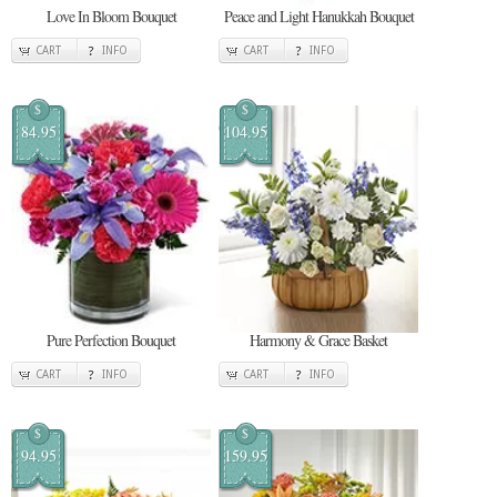
Love In Bloom Bouquet
Peace and Light Hanukkah Bouquet
CART
INFO
CART
INFO
$
$
84.95
104.95
Pure Perfection Bouquet
Harmony & Grace Basket
CART
INFO
CART
INFO
$
$
94.95
159.95