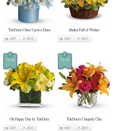
Teleflora's Once Upon a Daisy
Basket Full of Wishes
CART
INFO
CART
INFO
$
$
79.95
79.95
Oh Happy Day by Teleflora
Teleflora's Uniquely Chic
CART
INFO
CART
INFO