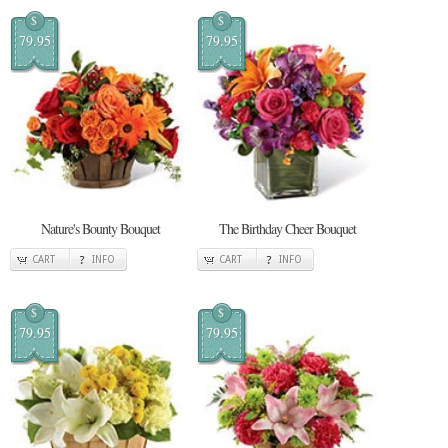
$
$
79.95
79.95
Nature's Bounty Bouquet
The Birthday Cheer Bouquet
CART
INFO
CART
INFO
$
$
79.95
79.95