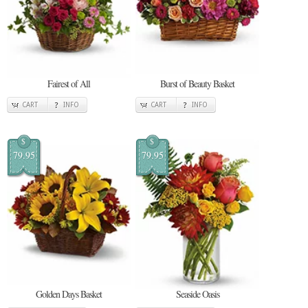
Fairest of All
Burst of Beauty Basket
CART
INFO
CART
INFO
$
$
79.95
79.95
Golden Days Basket
Seaside Oasis