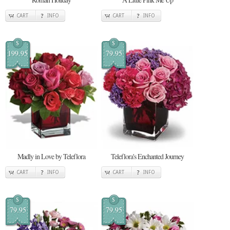
CART
INFO
CART
INFO
$
$
199.95
79.95
Madly in Love by Teleflora
Teleflora's Enchanted Journey
CART
INFO
CART
INFO
$
$
79.95
79.95