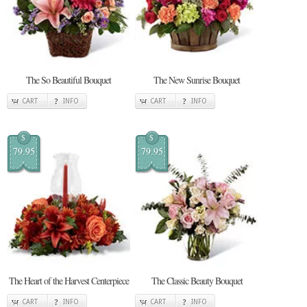
The So Beautiful Bouquet
The New Sunrise Bouquet
CART
INFO
CART
INFO
$
$
79.95
79.95
The Heart of the Harvest Centerpiece
The Classic Beauty Bouquet
CART
INFO
CART
INFO