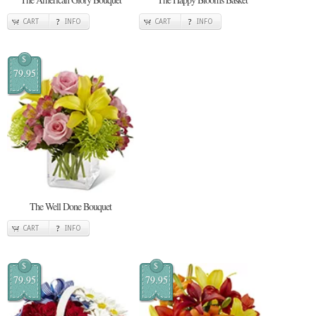
CART
INFO
CART
INFO
$
79.95
The Well Done Bouquet
CART
INFO
$
$
79.95
79.95