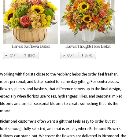
Harvest Sunflower Basket
Harvest Thoughts Floor Basket
CART
INFO
CART
INFO
Working with florists close to the recipient helps the order feel fresher,
more personal, and better suited to same-day gifting. For centerpieces:
flowers, plants, and baskets, that difference shows up in the final design,
especially when florists use roses, hydrangeas, lilies, and seasonal mixed
blooms and similar seasonal blooms to create something that fits the
mood.
Richmond customers often want a gift that feels easy to order but still
looks thoughtfully selected, and that is exactly where Richmond Flowers
Delivery can stand out. Wherever the flowers are delivered in Richmond, the