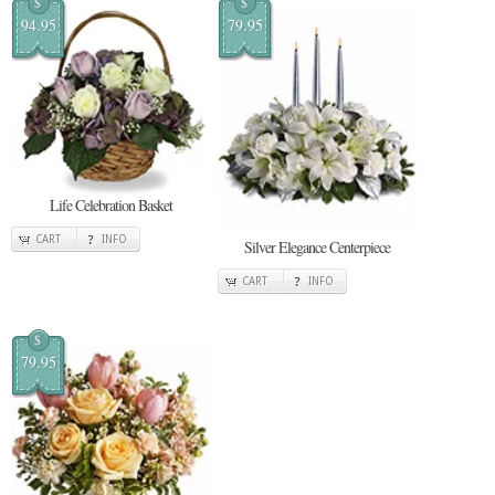
$
$
94.95
79.95
Life Celebration Basket
CART
INFO
Silver Elegance Centerpiece
CART
INFO
$
79.95