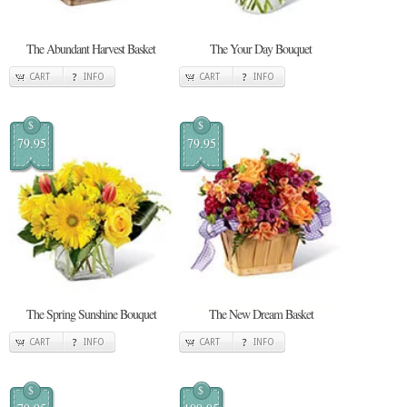
The Abundant Harvest Basket
The Your Day Bouquet
CART
INFO
CART
INFO
$
$
79.95
79.95
The Spring Sunshine Bouquet
The New Dream Basket
CART
INFO
CART
INFO
$
$