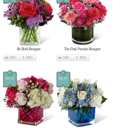
Be Bold Bouquet
The Pink Pursuits Bouquet
CART
INFO
CART
INFO
$
$
89.95
94.95