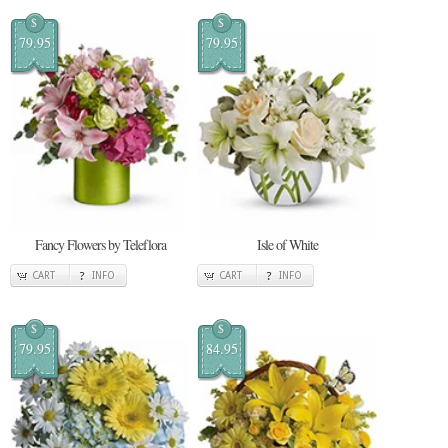
$
$
79.95
79.95
Fancy Flowers by Teleflora
Isle of White
CART
INFO
CART
INFO
$
$
79.95
84.95