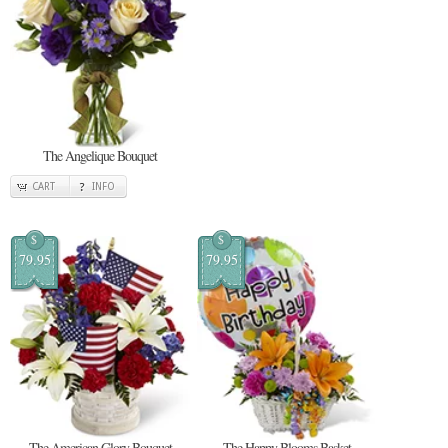
The Angelique Bouquet
CART
INFO
$
$
79.95
79.95
The American Glory Bouquet
The Happy Blooms Basket