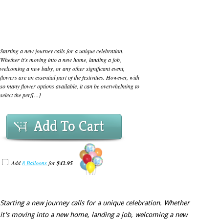
Starting a new journey calls for a unique celebration.
Whether it's moving into a new home, landing a job,
welcoming a new baby, or any other significant event,
flowers are an essential part of the festivities. However, with
so many flower options available, it can be overwhelming to
select the perf[...]
Add To Cart
Add
8 Balloons
for
$42.95
Starting a new journey calls for a unique celebration. Whether
it's moving into a new home, landing a job, welcoming a new