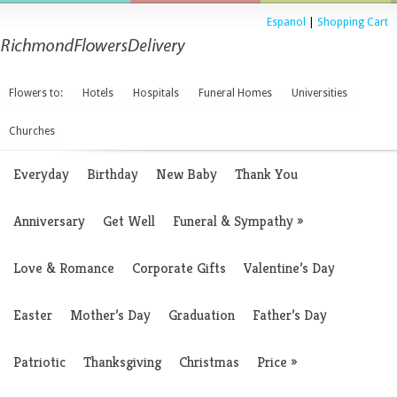
Espanol
|
Shopping Cart
Flowers to:
Hotels
Hospitals
Funeral Homes
Universities
Churches
Everyday
Birthday
New Baby
Thank You
Anniversary
Get Well
Funeral & Sympathy
»
Love & Romance
Corporate Gifts
Valentine’s Day
Easter
Mother’s Day
Graduation
Father’s Day
Patriotic
Thanksgiving
Christmas
Price
»