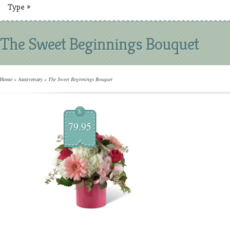
Type
»
The Sweet Beginnings Bouquet
Home
»
Anniversary
»
The Sweet Beginnings Bouquet
$
79.95