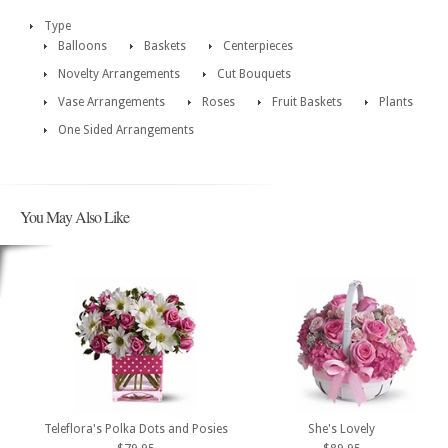
Type
Balloons
Baskets
Centerpieces
Novelty Arrangements
Cut Bouquets
Vase Arrangements
Roses
Fruit Baskets
Plants
One Sided Arrangements
You May Also Like
Teleflora's Polka Dots and Posies
She's Lovely