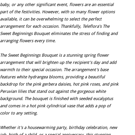
baby, or any other significant event, flowers are an essential
part of the festivities. However, with so many flower options
available, it can be overwhelming to select the perfect
arrangement for each occasion. Thankfully, Teleflora's The
Sweet Beginnings Bouquet eliminates the stress of finding and
arranging flowers every time.
The Sweet Beginnings Bouquet is a stunning spring flower
arrangement that will brighten up the recipient's day and add
warmth to their special occasion. The arrangement's base
features white hydrangea blooms, providing a beautiful
backdrop for the pink gerbera daisies, hot pink roses, and pink
Peruvian lilies that stand out against the gorgeous white
background. The bouquet is finished with seeded eucalyptus
and comes in a hot pink cylindrical vase that adds a pop of
color to any setting.
Whether it's a housewarming party, birthday celebration, new
job, birth of a child, or a special anniversary, this stunning