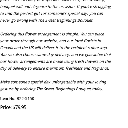
bouquet will add elegance to the occasion. If you're struggling
to find the perfect gift for someone's special day, you can
never go wrong with The Sweet Beginnings Bouquet.
Ordering this flower arrangement is simple. You can place
your order through our website, and our local florists in
Canada and the US will deliver it to the recipient's doorstep.
You can also choose same-day delivery, and we guarantee that
our flower arrangements are made using fresh flowers on the
day of delivery to ensure maximum freshness and fragrance.
Make someone's special day unforgettable with your loving
gesture by ordering The Sweet Beginnings Bouquet today.
Item No. B22-5150
Price: $79.95