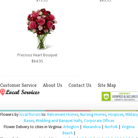
$79.95
$89.95
Precious Heart Bouquet
$84.95
Customer Service
About Us
Contact Us
Site Map
Flowers by
local florists
to:
Retirement Homes
,
Nursing Homes
,
Hospices
,
Military
Bases
,
Wedding and Banquet Halls
,
Corporate Offices
Flower Delivery to cities in Virginia:
Arlington
|
Alexandria
|
Norfolk
|
Virginia
Beach
|