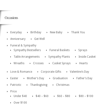
Occasions
Everyday
Birthday
New Baby
Thank You
Anniversary
Get Well
Funeral & Sympathy
Sympathy Bestsellers
Funeral Baskets
Sprays
Table Arrangements
Sympathy Plants
Inside Casket
Wreaths
Crosses
Casket Sprays
Hearts
Love & Romance
Corporate Gifts
Valentine’s Day
Easter
Mother’s Day
Graduation
Father’s Day
Patriotic
Thanksgiving
Christmas
Price
Under $40
$40 – $60
$60 – $80
$80 – $100
Over $100