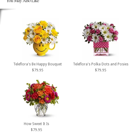
You May Also Like
Teleflora's Be Happy Bouquet
Teleflora's Polka Dots and Posies
$79.95
$79.95
How Sweet It Is
$79.95