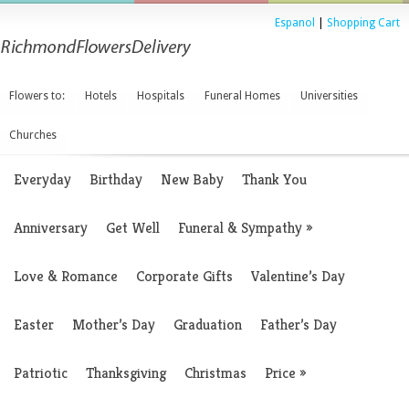
Espanol
|
Shopping Cart
Flowers to:
Hotels
Hospitals
Funeral Homes
Universities
Churches
Everyday
Birthday
New Baby
Thank You
Anniversary
Get Well
Funeral & Sympathy
»
Love & Romance
Corporate Gifts
Valentine’s Day
Easter
Mother’s Day
Graduation
Father’s Day
Patriotic
Thanksgiving
Christmas
Price
»