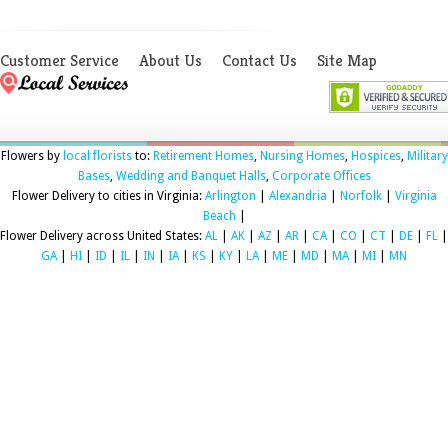
Customer Service
About Us
Contact Us
Site Map
Flowers by
local florists
to:
Retirement Homes
,
Nursing Homes
,
Hospices
,
Military
Bases
,
Wedding and Banquet Halls
,
Corporate Offices
Flower Delivery to cities in Virginia:
Arlington
|
Alexandria
|
Norfolk
|
Virginia
Beach
|
Flower Delivery across United States:
AL
|
AK
|
AZ
|
AR
|
CA
|
CO
|
CT
|
DE
|
FL
|
GA
|
HI
|
ID
|
IL
|
IN
|
IA
|
KS
|
KY
|
LA
|
ME
|
MD
|
MA
|
MI
|
MN