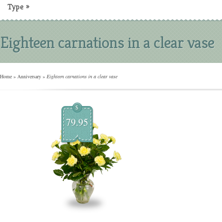
Type
»
Eighteen carnations in a clear vase
Home
»
Anniversary
»
Eighteen carnations in a clear vase
$
79.95