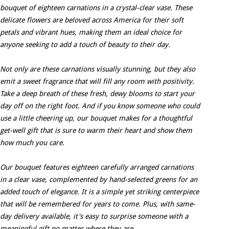
bouquet of eighteen carnations in a crystal-clear vase. These
delicate flowers are beloved across America for their soft
petals and vibrant hues, making them an ideal choice for
anyone seeking to add a touch of beauty to their day.
Not only are these carnations visually stunning, but they also
emit a sweet fragrance that will fill any room with positivity.
Take a deep breath of these fresh, dewy blooms to start your
day off on the right foot. And if you know someone who could
use a little cheering up, our bouquet makes for a thoughtful
get-well gift that is sure to warm their heart and show them
how much you care.
Our bouquet features eighteen carefully arranged carnations
in a clear vase, complemented by hand-selected greens for an
added touch of elegance. It is a simple yet striking centerpiece
that will be remembered for years to come. Plus, with same-
day delivery available, it's easy to surprise someone with a
meaningful gift no matter where they are.