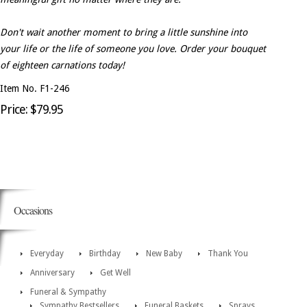
Don't wait another moment to bring a little sunshine into
your life or the life of someone you love. Order your bouquet
of eighteen carnations today!
Item No. F1-246
Price: $79.95
Occasions
Everyday
Birthday
New Baby
Thank You
Anniversary
Get Well
Funeral & Sympathy
Sympathy Bestsellers
Funeral Baskets
Sprays