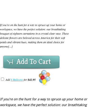
If you're on the hunt for a way to spruce up your home or
workspace, we have the perfect solution: our breathtaking
bouquet of eighteen carnations in a crystal-clear vase. These
delicate flowers are beloved across America for their soft
petals and vibrant hues, making them an ideal choice for
anyone[...]
Add To Cart
Add
8 Balloons
for
$42.95
If you're on the hunt for a way to spruce up your home or
workspace, we have the perfect solution: our breathtaking