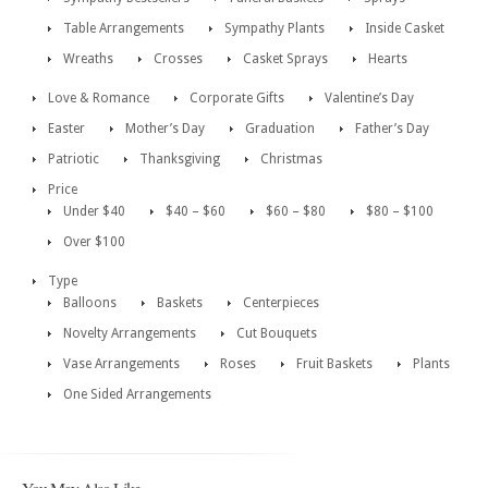
Table Arrangements
Sympathy Plants
Inside Casket
Wreaths
Crosses
Casket Sprays
Hearts
Love & Romance
Corporate Gifts
Valentine’s Day
Easter
Mother’s Day
Graduation
Father’s Day
Patriotic
Thanksgiving
Christmas
Price
Under $40
$40 – $60
$60 – $80
$80 – $100
Over $100
Type
Balloons
Baskets
Centerpieces
Novelty Arrangements
Cut Bouquets
Vase Arrangements
Roses
Fruit Baskets
Plants
One Sided Arrangements