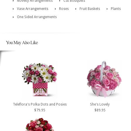
Novelty Arrangements
Cut Bouquets
Vase Arrangements
Roses
Fruit Baskets
Plants
One Sided Arrangements
You May Also Like
Teleflora's Polka Dots and Posies
She's Lovely
$79.95
$89.95