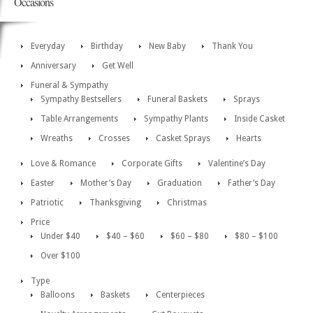
Occasions
Everyday
Birthday
New Baby
Thank You
Anniversary
Get Well
Funeral & Sympathy
Sympathy Bestsellers
Funeral Baskets
Sprays
Table Arrangements
Sympathy Plants
Inside Casket
Wreaths
Crosses
Casket Sprays
Hearts
Love & Romance
Corporate Gifts
Valentine’s Day
Easter
Mother’s Day
Graduation
Father’s Day
Patriotic
Thanksgiving
Christmas
Price
Under $40
$40 – $60
$60 – $80
$80 – $100
Over $100
Type
Balloons
Baskets
Centerpieces