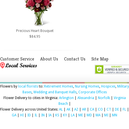
Precious Heart Bouquet
$84.95
Customer Service
About Us
Contact Us
Site Map
Flowers by
local florists
to:
Retirement Homes
,
Nursing Homes
,
Hospices
,
Military
Bases
,
Wedding and Banquet Halls
,
Corporate Offices
Flower Delivery to cities in Virginia:
Arlington
|
Alexandria
|
Norfolk
|
Virginia
Beach
|
Flower Delivery across United States:
AL
|
AK
|
AZ
|
AR
|
CA
|
CO
|
CT
|
DE
|
FL
|
GA
|
HI
|
ID
|
IL
|
IN
|
IA
|
KS
|
KY
|
LA
|
ME
|
MD
|
MA
|
MI
|
MN