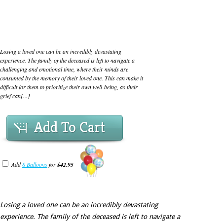
Losing a loved one can be an incredibly devastating
experience. The family of the deceased is left to navigate a
challenging and emotional time, where their minds are
consumed by the memory of their loved one. This can make it
difficult for them to prioritize their own well-being, as their
grief can[...]
Add To Cart
Add
8 Balloons
for
$42.95
Losing a loved one can be an incredibly devastating
experience. The family of the deceased is left to navigate a