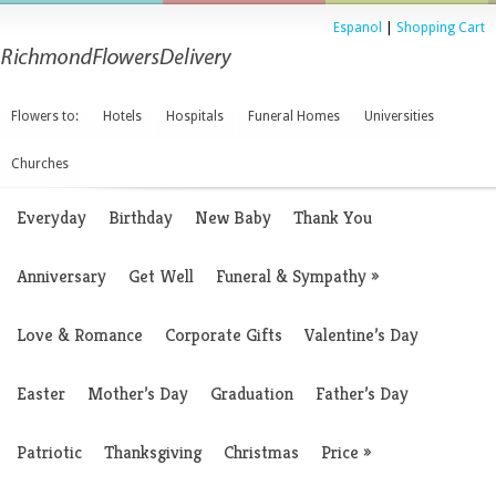
Espanol
|
Shopping Cart
Flowers to:
Hotels
Hospitals
Funeral Homes
Universities
Churches
Everyday
Birthday
New Baby
Thank You
Anniversary
Get Well
Funeral & Sympathy
»
Love & Romance
Corporate Gifts
Valentine’s Day
Easter
Mother’s Day
Graduation
Father’s Day
Patriotic
Thanksgiving
Christmas
Price
»