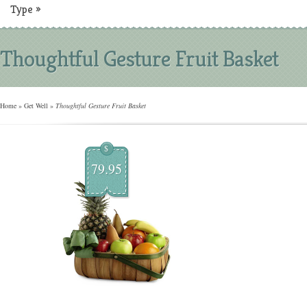
Type
»
Thoughtful Gesture Fruit Basket
Home
»
Get Well
»
Thoughtful Gesture Fruit Basket
$
79.95