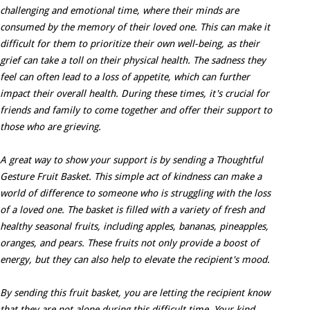
challenging and emotional time, where their minds are
consumed by the memory of their loved one. This can make it
difficult for them to prioritize their own well-being, as their
grief can take a toll on their physical health. The sadness they
feel can often lead to a loss of appetite, which can further
impact their overall health. During these times, it's crucial for
friends and family to come together and offer their support to
those who are grieving.
A great way to show your support is by sending a Thoughtful
Gesture Fruit Basket. This simple act of kindness can make a
world of difference to someone who is struggling with the loss
of a loved one. The basket is filled with a variety of fresh and
healthy seasonal fruits, including apples, bananas, pineapples,
oranges, and pears. These fruits not only provide a boost of
energy, but they can also help to elevate the recipient's mood.
By sending this fruit basket, you are letting the recipient know
that they are not alone during this difficult time. Your kind