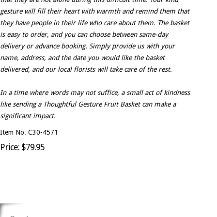
gesture will fill their heart with warmth and remind them that
they have people in their life who care about them. The basket
is easy to order, and you can choose between same-day
delivery or advance booking. Simply provide us with your
name, address, and the date you would like the basket
delivered, and our local florists will take care of the rest.
In a time where words may not suffice, a small act of kindness
like sending a Thoughtful Gesture Fruit Basket can make a
significant impact.
Item No. C30-4571
Price: $79.95